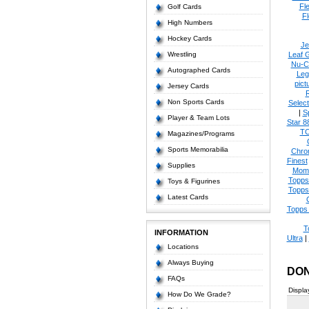
Fl
Golf Cards
Fl
High Numbers
Hockey Cards
Je
Wrestling
Leaf 
Nu-C
Autographed Cards
Leg
pict
Jersey Cards
Non Sports Cards
Select
|
S
Player & Team Lots
Star 8
T
Magazines/Programs
Sports Memorabilia
Chro
Finest
Supplies
Mom
Topps
Toys & Figurines
Topps
Latest Cards
Topps 
T
INFORMATION
Ultra
|
Locations
Always Buying
DON
FAQs
Displa
How Do We Grade?