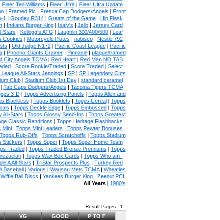
|
Fleer Ted Williams
|
Fleer Ultra
|
Fleer Ultra Update
|
an
|
Framed Pic
|
Fresca Cap Dodgers/Angels
|
Front
n-1
|
Goudey R314
|
Greats of the Game
|
Hip Flask
|
t
|
Indians Burger King
|
Isaly's
|
Jello
|
Jersey Card
|
l-Stars
|
Kellogg's ATG
|
Laughlin 300/400/500
|
Leaf
|
s Cookies
|
Motorcycle Plates
|
nabisco
|
Nestle 792
|
sts
|
Old Judge N172
|
Pacific Coast League
|
Pacific
g
|
Phoenix Giants Cramer
|
Pinnacle
|
plaque/framed
 City Angels TCMA
|
Red Heart
|
Red Man NO TAB
|
aded
|
Score Rookie/Traded
|
Score Traded
|
Select
|
 League All-Stars Jennings
|
SP
|
SP Legendary Cuts
ium Club
|
Stadium Club 1st Day
|
standard caramel
|
|
Tab Caps Dodgers/Angels
|
Tacoma Tigers TCMA
|
pps 3-D
|
Topps Advertising Panels
|
Topps Allen and
s Blackless
|
Topps Booklets
|
Topps Cereal
|
Topps
cals
|
Topps Deckle Edge
|
Topps Embossed
|
Topps
 All-Stars
|
Topps Glossy Send-Ins
|
Topps Greatest
age Classic Renditions
|
Topps Heritage Flashbacks
|
 Mini
|
Topps Mini Leaders
|
Topps Pewter Bonuses
|
Topps Rub-Offs
|
Topps Scratchoffs
|
Topps Stadium
 Stickers
|
Topps Super
|
Topps Super Home Team
|
ps Traded
|
Topps Traded Bronze Premiums
|
Topps
nezuelan
|
Topps Wax Box Cards
|
Topps Who am I
|
ple A All-Stars
|
TriStar Prospects Plus
|
Turkey Red
|
 Baseball
|
Various
|
Wausau Mets TCMA
|
Wheaties
|
Wiffle Ball Discs
|
Yankees Burger King
|
Zeenut PCL
All Years
|
1980's
Result Pages:
1
VG
GOOD
P TO F