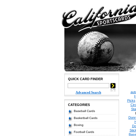
QUICK CARD FINDER
aut
Advanced Search
H
Picks
CATEGORIES
Cir
Sta
Baseball Cards
Donr
Basketball Cards
Boxing
Do
Stic
Football Cards
Base