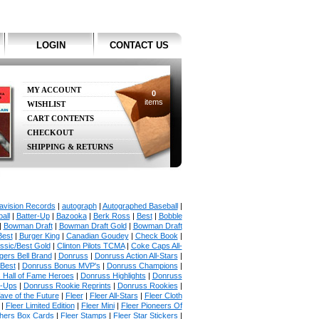
LOGIN
CONTACT US
MY ACCOUNT
0
items
WISHLIST
CART CONTENTS
CHECKOUT
SHIPPING & RETURNS
avision Records
|
autograph
|
Autographed Baseball
|
all
|
Batter-Up
|
Bazooka
|
Berk Ross
|
Best
|
Bobble
|
Bowman Draft
|
Bowman Draft Gold
|
Bowman Draft
Best
|
Burger King
|
Canadian Goudey
|
Check Book
|
ssic/Best Gold
|
Clinton Pilots TCMA
|
Coke Caps All-
ers Bell Brand
|
Donruss
|
Donruss Action All-Stars
|
 Best
|
Donruss Bonus MVP's
|
Donruss Champions
|
 Hall of Fame Heroes
|
Donruss Highlights
|
Donruss
p-Ups
|
Donruss Rookie Reprints
|
Donruss Rookies
|
ave of the Future
|
Fleer
|
Fleer All-Stars
|
Fleer Cloth
|
Fleer Limited Edition
|
Fleer Mini
|
Fleer Pioneers Of
chers Box Cards
|
Fleer Stamps
|
Fleer Star Stickers
|