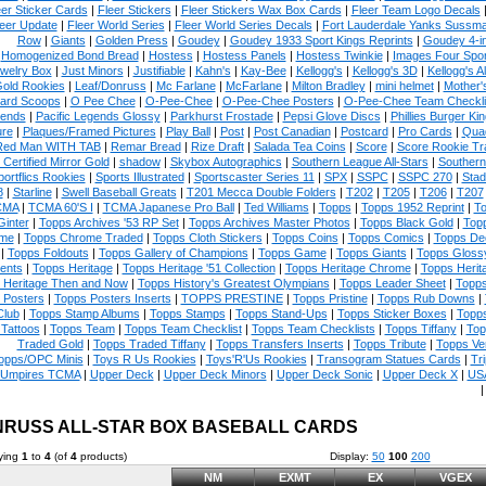
eer Sticker Cards
|
Fleer Stickers
|
Fleer Stickers Wax Box Cards
|
Fleer Team Logo Decals
eer Update
|
Fleer World Series
|
Fleer World Series Decals
|
Fort Lauderdale Yanks Sussm
Row
|
Giants
|
Golden Press
|
Goudey
|
Goudey 1933 Sport Kings Reprints
|
Goudey 4-i
Homogenized Bond Bread
|
Hostess
|
Hostess Panels
|
Hostess Twinkie
|
Images Four Spor
welry Box
|
Just Minors
|
Justifiable
|
Kahn's
|
Kay-Bee
|
Kellogg's
|
Kellogg's 3D
|
Kellogg's Al
Gold Rookies
|
Leaf/Donruss
|
Mc Farlane
|
McFarlane
|
Milton Bradley
|
mini helmet
|
Mother'
ard Scoops
|
O Pee Chee
|
O-Pee-Chee
|
O-Pee-Chee Posters
|
O-Pee-Chee Team Checkli
ends
|
Pacific Legends Glossy
|
Parkhurst Frostade
|
Pepsi Glove Discs
|
Phillies Burger Kin
ure
|
Plaques/Framed Pictures
|
Play Ball
|
Post
|
Post Canadian
|
Postcard
|
Pro Cards
|
Quad
Red Man WITH TAB
|
Remar Bread
|
Rize Draft
|
Salada Tea Coins
|
Score
|
Score Rookie Tr
 Certified Mirror Gold
|
shadow
|
Skybox Autographics
|
Southern League All-Stars
|
Southern
portflics Rookies
|
Sports Illustrated
|
Sportscaster Series 11
|
SPX
|
SSPC
|
SSPC 270
|
Stad
8
|
Starline
|
Swell Baseball Greats
|
T201 Mecca Double Folders
|
T202
|
T205
|
T206
|
T207
CMA
|
TCMA 60'S I
|
TCMA Japanese Pro Ball
|
Ted Williams
|
Topps
|
Topps 1952 Reprint
|
To
Ginter
|
Topps Archives '53 RP Set
|
Topps Archives Master Photos
|
Topps Black Gold
|
Topp
me
|
Topps Chrome Traded
|
Topps Cloth Stickers
|
Topps Coins
|
Topps Comics
|
Topps De
|
Topps Foldouts
|
Topps Gallery of Champions
|
Topps Game
|
Topps Giants
|
Topps Glossy
ents
|
Topps Heritage
|
Topps Heritage '51 Collection
|
Topps Heritage Chrome
|
Topps Herit
 Heritage Then and Now
|
Topps History's Greatest Olympians
|
Topps Leader Sheet
|
Topps
 Posters
|
Topps Posters Inserts
|
TOPPS PRESTINE
|
Topps Pristine
|
Topps Rub Downs
|
Club
|
Topps Stamp Albums
|
Topps Stamps
|
Topps Stand-Ups
|
Topps Sticker Boxes
|
Topps
Tattoos
|
Topps Team
|
Topps Team Checklist
|
Topps Team Checklists
|
Topps Tiffany
|
Top
Traded Gold
|
Topps Traded Tiffany
|
Topps Transfers Inserts
|
Topps Tribute
|
Topps Ve
opps/OPC Minis
|
Toys R Us Rookies
|
Toys'R'Us Rookies
|
Transogram Statues Cards
|
Tri
Umpires TCMA
|
Upper Deck
|
Upper Deck Minors
|
Upper Deck Sonic
|
Upper Deck X
|
USA
RUSS ALL-STAR BOX BASEBALL CARDS
ying
1
to
4
(of
4
products)
Display:
50
100
200
NM
EXMT
EX
VGEX