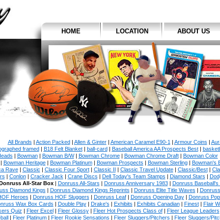
HOME
LOCATION
ABOUT US
All Brands
|
Action Packed
|
Allen & Ginter
|
American Caramel E90-1
|
Armour Coins
|
Aur
ographed framed
|
B18 Felt Blanket
|
ball-card
|
Baseball America AA Prospects Best
|
basketb
eads
|
Bowman
|
Bowman B/W
|
Bowman Chrome
|
Bowman Chrome Draft
|
Bowman Color
|
Bowman Heritage
|
Bowman Platinum
|
Bowman Prospects
|
Bowman Sterling
|
Bowman's 
ca Rave
|
Classic
|
Classic Four Sport
|
Classic II
|
Classic Travel Update
|
Classic/Best
|
Cla
rs
|
Conlon
|
Cracker Jack
|
Crane Discs
|
Dell Today's Team Stamps
|
Diamond Stars
|
Dodg
Donruss All-Star Box
|
Donruss All-Stars
|
Donruss Anniversary 1983
|
Donruss Baseball's
uss Diamond Kings
|
Donruss Diamond Kings Reprints
|
Donruss Elite Title Waves
|
Donruss
HOF Heroes
|
Donruss HOF Sluggers
|
Donruss Leaf
|
Donruss Opening Day
|
Donruss Po
nruss Wax Box Cards
|
Double Play
|
Drake's
|
Exhibits
|
Exhibits Canadian
|
Finest
|
Flair W
kers Quiz
|
Fleer Excel
|
Fleer Glossy
|
Fleer Hot Prospects Class of
|
Fleer League Leaders
ball
|
Fleer Platinum
|
Fleer Rookie Sensations
|
Fleer Sluggers/Pitchers
|
Fleer Sluggers/Pit