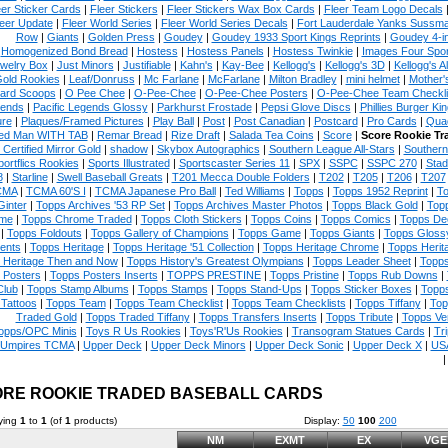
eer Sticker Cards
|
Fleer Stickers
|
Fleer Stickers Wax Box Cards
|
Fleer Team Logo Decals
eer Update
|
Fleer World Series
|
Fleer World Series Decals
|
Fort Lauderdale Yanks Sussm
Row
|
Giants
|
Golden Press
|
Goudey
|
Goudey 1933 Sport Kings Reprints
|
Goudey 4-i
Homogenized Bond Bread
|
Hostess
|
Hostess Panels
|
Hostess Twinkie
|
Images Four Spor
welry Box
|
Just Minors
|
Justifiable
|
Kahn's
|
Kay-Bee
|
Kellogg's
|
Kellogg's 3D
|
Kellogg's Al
Gold Rookies
|
Leaf/Donruss
|
Mc Farlane
|
McFarlane
|
Milton Bradley
|
mini helmet
|
Mother'
ard Scoops
|
O Pee Chee
|
O-Pee-Chee
|
O-Pee-Chee Posters
|
O-Pee-Chee Team Checkli
ends
|
Pacific Legends Glossy
|
Parkhurst Frostade
|
Pepsi Glove Discs
|
Phillies Burger Kin
ure
|
Plaques/Framed Pictures
|
Play Ball
|
Post
|
Post Canadian
|
Postcard
|
Pro Cards
|
Quad
ed Man WITH TAB
|
Remar Bread
|
Rize Draft
|
Salada Tea Coins
|
Score
|
Score Rookie Tr
 Certified Mirror Gold
|
shadow
|
Skybox Autographics
|
Southern League All-Stars
|
Southern
portflics Rookies
|
Sports Illustrated
|
Sportscaster Series 11
|
SPX
|
SSPC
|
SSPC 270
|
Stad
8
|
Starline
|
Swell Baseball Greats
|
T201 Mecca Double Folders
|
T202
|
T205
|
T206
|
T207
CMA
|
TCMA 60'S I
|
TCMA Japanese Pro Ball
|
Ted Williams
|
Topps
|
Topps 1952 Reprint
|
To
Ginter
|
Topps Archives '53 RP Set
|
Topps Archives Master Photos
|
Topps Black Gold
|
Topp
me
|
Topps Chrome Traded
|
Topps Cloth Stickers
|
Topps Coins
|
Topps Comics
|
Topps De
|
Topps Foldouts
|
Topps Gallery of Champions
|
Topps Game
|
Topps Giants
|
Topps Glossy
ents
|
Topps Heritage
|
Topps Heritage '51 Collection
|
Topps Heritage Chrome
|
Topps Herit
 Heritage Then and Now
|
Topps History's Greatest Olympians
|
Topps Leader Sheet
|
Topps
 Posters
|
Topps Posters Inserts
|
TOPPS PRESTINE
|
Topps Pristine
|
Topps Rub Downs
|
Club
|
Topps Stamp Albums
|
Topps Stamps
|
Topps Stand-Ups
|
Topps Sticker Boxes
|
Topps
Tattoos
|
Topps Team
|
Topps Team Checklist
|
Topps Team Checklists
|
Topps Tiffany
|
Top
Traded Gold
|
Topps Traded Tiffany
|
Topps Transfers Inserts
|
Topps Tribute
|
Topps Ve
opps/OPC Minis
|
Toys R Us Rookies
|
Toys'R'Us Rookies
|
Transogram Statues Cards
|
Tri
Umpires TCMA
|
Upper Deck
|
Upper Deck Minors
|
Upper Deck Sonic
|
Upper Deck X
|
USA
RE ROOKIE TRADED BASEBALL CARDS
ying
1
to
1
(of
1
products)
Display:
50
100
200
NM
EXMT
EX
VGE