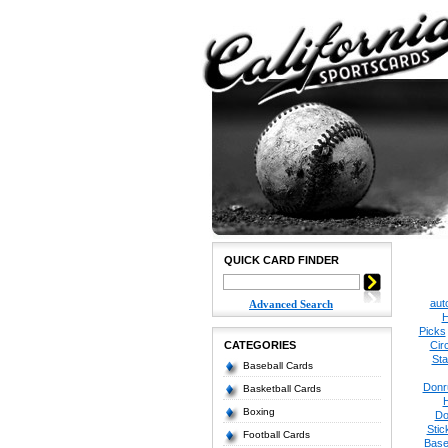
QUICK CARD FINDER
aut
Advanced Search
H
Picks
CATEGORIES
Cir
Sta
Baseball Cards
Donr
Basketball Cards
Boxing
Do
Stic
Football Cards
Base