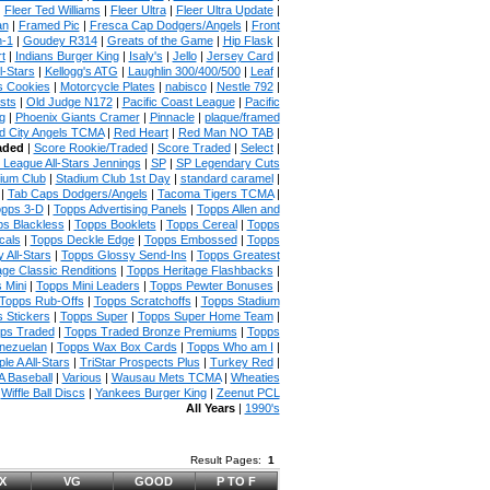
|
Fleer Ted Williams
|
Fleer Ultra
|
Fleer Ultra Update
|
an
|
Framed Pic
|
Fresca Cap Dodgers/Angels
|
Front
n-1
|
Goudey R314
|
Greats of the Game
|
Hip Flask
|
t
|
Indians Burger King
|
Isaly's
|
Jello
|
Jersey Card
|
l-Stars
|
Kellogg's ATG
|
Laughlin 300/400/500
|
Leaf
|
s Cookies
|
Motorcycle Plates
|
nabisco
|
Nestle 792
|
sts
|
Old Judge N172
|
Pacific Coast League
|
Pacific
g
|
Phoenix Giants Cramer
|
Pinnacle
|
plaque/framed
 City Angels TCMA
|
Red Heart
|
Red Man NO TAB
|
aded
|
Score Rookie/Traded
|
Score Traded
|
Select
|
 League All-Stars Jennings
|
SP
|
SP Legendary Cuts
ium Club
|
Stadium Club 1st Day
|
standard caramel
|
|
Tab Caps Dodgers/Angels
|
Tacoma Tigers TCMA
|
pps 3-D
|
Topps Advertising Panels
|
Topps Allen and
s Blackless
|
Topps Booklets
|
Topps Cereal
|
Topps
cals
|
Topps Deckle Edge
|
Topps Embossed
|
Topps
 All-Stars
|
Topps Glossy Send-Ins
|
Topps Greatest
age Classic Renditions
|
Topps Heritage Flashbacks
|
 Mini
|
Topps Mini Leaders
|
Topps Pewter Bonuses
|
Topps Rub-Offs
|
Topps Scratchoffs
|
Topps Stadium
 Stickers
|
Topps Super
|
Topps Super Home Team
|
ps Traded
|
Topps Traded Bronze Premiums
|
Topps
nezuelan
|
Topps Wax Box Cards
|
Topps Who am I
|
ple A All-Stars
|
TriStar Prospects Plus
|
Turkey Red
|
 Baseball
|
Various
|
Wausau Mets TCMA
|
Wheaties
|
Wiffle Ball Discs
|
Yankees Burger King
|
Zeenut PCL
All Years
|
1990's
Result Pages:
1
X
VG
GOOD
P TO F