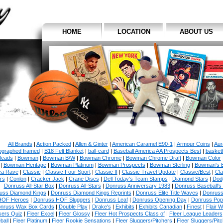
HOME
LOCATION
ABOUT US
All Brands
|
Action Packed
|
Allen & Ginter
|
American Caramel E90-1
|
Armour Coins
|
Aur
ographed framed
|
B18 Felt Blanket
|
ball-card
|
Baseball America AA Prospects Best
|
basketb
eads
|
Bowman
|
Bowman B/W
|
Bowman Chrome
|
Bowman Chrome Draft
|
Bowman Color
|
Bowman Heritage
|
Bowman Platinum
|
Bowman Prospects
|
Bowman Sterling
|
Bowman's 
ca Rave
|
Classic
|
Classic Four Sport
|
Classic II
|
Classic Travel Update
|
Classic/Best
|
Cla
rs
|
Conlon
|
Cracker Jack
|
Crane Discs
|
Dell Today's Team Stamps
|
Diamond Stars
|
Dodg
Donruss All-Star Box
|
Donruss All-Stars
|
Donruss Anniversary 1983
|
Donruss Baseball's
uss Diamond Kings
|
Donruss Diamond Kings Reprints
|
Donruss Elite Title Waves
|
Donruss
HOF Heroes
|
Donruss HOF Sluggers
|
Donruss Leaf
|
Donruss Opening Day
|
Donruss Po
nruss Wax Box Cards
|
Double Play
|
Drake's
|
Exhibits
|
Exhibits Canadian
|
Finest
|
Flair W
kers Quiz
|
Fleer Excel
|
Fleer Glossy
|
Fleer Hot Prospects Class of
|
Fleer League Leaders
ball
|
Fleer Platinum
|
Fleer Rookie Sensations
|
Fleer Sluggers/Pitchers
|
Fleer Sluggers/Pit