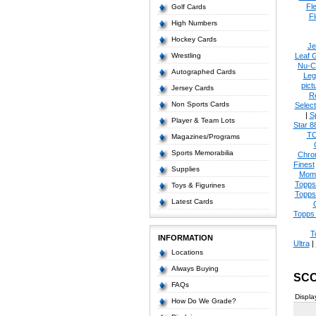
Fl
Golf Cards
Fl
High Numbers
Hockey Cards
Je
Wrestling
Leaf 
Nu-C
Autographed Cards
Leg
pict
Jersey Cards
R
Non Sports Cards
Select
|
S
Player & Team Lots
Star 8
T
Magazines/Programs
Sports Memorabilia
Chro
Finest
Supplies
Mom
Topps
Toys & Figurines
Topps
Latest Cards
Topps 
T
INFORMATION
Ultra
|
Locations
Always Buying
SCO
FAQs
Displa
How Do We Grade?