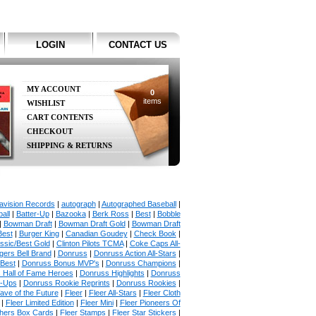
LOGIN
CONTACT US
MY ACCOUNT
0
items
WISHLIST
CART CONTENTS
CHECKOUT
SHIPPING & RETURNS
avision Records
|
autograph
|
Autographed Baseball
|
all
|
Batter-Up
|
Bazooka
|
Berk Ross
|
Best
|
Bobble
|
Bowman Draft
|
Bowman Draft Gold
|
Bowman Draft
Best
|
Burger King
|
Canadian Goudey
|
Check Book
|
ssic/Best Gold
|
Clinton Pilots TCMA
|
Coke Caps All-
ers Bell Brand
|
Donruss
|
Donruss Action All-Stars
|
 Best
|
Donruss Bonus MVP's
|
Donruss Champions
|
 Hall of Fame Heroes
|
Donruss Highlights
|
Donruss
p-Ups
|
Donruss Rookie Reprints
|
Donruss Rookies
|
ave of the Future
|
Fleer
|
Fleer All-Stars
|
Fleer Cloth
|
Fleer Limited Edition
|
Fleer Mini
|
Fleer Pioneers Of
chers Box Cards
|
Fleer Stamps
|
Fleer Star Stickers
|