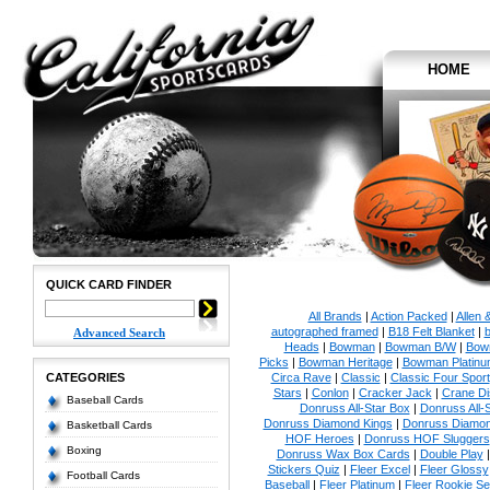
HOME
QUICK CARD FINDER
All Brands
|
Action Packed
|
Allen 
autographed framed
|
B18 Felt Blanket
|
b
Advanced Search
Heads
|
Bowman
|
Bowman B/W
|
Bow
Picks
|
Bowman Heritage
|
Bowman Platinu
CATEGORIES
Circa Rave
|
Classic
|
Classic Four Sport
Stars
|
Conlon
|
Cracker Jack
|
Crane Di
Baseball Cards
Donruss All-Star Box
|
Donruss All-
Donruss Diamond Kings
|
Donruss Diamon
Basketball Cards
HOF Heroes
|
Donruss HOF Sluggers
Boxing
Donruss Wax Box Cards
|
Double Play
Stickers Quiz
|
Fleer Excel
|
Fleer Glossy
Football Cards
Baseball
|
Fleer Platinum
|
Fleer Rookie Se