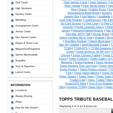
Fleer Sticker Cards
|
Fleer Stickers
|
Fl
Golf Cards
Fleer Update
|
Fleer World Series
|
Flee
High Numbers
Row
|
Giants
|
Golden Press
|
Go
Homogenized Bond Bread
|
Hostess
Hockey Cards
Jewelry Box
|
Just Minors
|
Justifiable
|
Wrestling
Leaf Gold Rookies
|
Leaf/Donruss
|
Mc Farl
Nu-Card Scoops
|
O Pee Chee
|
O-Pee-C
Autographed Cards
Legends
|
Pacific Legends Glossy
|
Park
picture
|
Plaques/Framed Pictures
|
Play B
Jersey Cards
Red Man WITH TAB
|
Remar Bread
|
R
Non Sports Cards
Select Certified Mirror Gold
|
shadow
|
Skyb
|
Sportflics Rookies
|
Sports Illustrated
|
Player & Team Lots
Star 88
|
Starline
|
Swell Baseball Greats
|
T
TCMA
|
TCMA 60'S I
|
TCMA Japanese P
Magazines/Programs
Ginter
|
Topps Archives '53 RP Set
|
T
Sports Memorabilia
Chrome
|
Topps Chrome Traded
|
Topps Cl
Finest
|
Topps Foldouts
|
Topps Gallery of 
Supplies
Moments
|
Topps Heritage
|
Topps Heritage
Topps Heritage Then and Now
|
Topps Hist
Toys & Figurines
Topps Posters
|
Topps Posters Inserts
|
TO
Latest Cards
Club
|
Topps Stamp Albums
|
Topps S
Topps Tattoos
|
Topps Team
|
Topps Team C
Traded Gold
|
Topps Traded Tiffan
Topps/OPC Minis
|
Toys R Us Rookies
INFORMATION
Ultra
|
Umpires TCMA
|
Upper Deck
|
Upper
Locations
Always Buying
TOPPS TRIBUTE BASEBA
FAQs
Displaying
1
to
1
(of
1
products)
How Do We Grade?