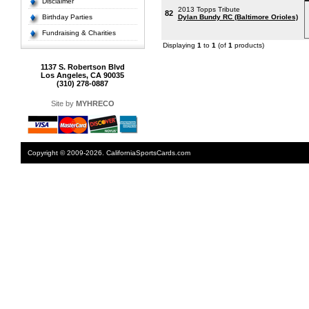
Disclaimer
2013 Topps Tribute
82
Birthday Parties
Dylan Bundy RC (Baltimore Orioles)
Fundraising & Charities
Displaying
1
to
1
(of
1
products)
1137 S. Robertson Blvd
Los Angeles, CA 90035
(310) 278-0887
Site by
MYHRECO
Copyright © 2009-2026. CaliforniaSportsCards.com