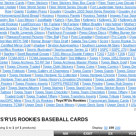
eer Sticker Cards
|
Fleer Stickers
|
Fleer Stickers Wax Box Cards
|
Fleer Team Logo Decals
eer Update
|
Fleer World Series
|
Fleer World Series Decals
|
Fort Lauderdale Yanks Sussm
Row
|
Giants
|
Golden Press
|
Goudey
|
Goudey 1933 Sport Kings Reprints
|
Goudey 4-i
Homogenized Bond Bread
|
Hostess
|
Hostess Panels
|
Hostess Twinkie
|
Images Four Spor
welry Box
|
Just Minors
|
Justifiable
|
Kahn's
|
Kay-Bee
|
Kellogg's
|
Kellogg's 3D
|
Kellogg's Al
Gold Rookies
|
Leaf/Donruss
|
Mc Farlane
|
McFarlane
|
Milton Bradley
|
mini helmet
|
Mother'
ard Scoops
|
O Pee Chee
|
O-Pee-Chee
|
O-Pee-Chee Posters
|
O-Pee-Chee Team Checkli
ends
|
Pacific Legends Glossy
|
Parkhurst Frostade
|
Pepsi Glove Discs
|
Phillies Burger Kin
ure
|
Plaques/Framed Pictures
|
Play Ball
|
Post
|
Post Canadian
|
Postcard
|
Pro Cards
|
Quad
Red Man WITH TAB
|
Remar Bread
|
Rize Draft
|
Salada Tea Coins
|
Score
|
Score Rookie Tr
 Certified Mirror Gold
|
shadow
|
Skybox Autographics
|
Southern League All-Stars
|
Southern
portflics Rookies
|
Sports Illustrated
|
Sportscaster Series 11
|
SPX
|
SSPC
|
SSPC 270
|
Stad
8
|
Starline
|
Swell Baseball Greats
|
T201 Mecca Double Folders
|
T202
|
T205
|
T206
|
T207
CMA
|
TCMA 60'S I
|
TCMA Japanese Pro Ball
|
Ted Williams
|
Topps
|
Topps 1952 Reprint
|
To
Ginter
|
Topps Archives '53 RP Set
|
Topps Archives Master Photos
|
Topps Black Gold
|
Topp
me
|
Topps Chrome Traded
|
Topps Cloth Stickers
|
Topps Coins
|
Topps Comics
|
Topps De
|
Topps Foldouts
|
Topps Gallery of Champions
|
Topps Game
|
Topps Giants
|
Topps Glossy
ents
|
Topps Heritage
|
Topps Heritage '51 Collection
|
Topps Heritage Chrome
|
Topps Herit
 Heritage Then and Now
|
Topps History's Greatest Olympians
|
Topps Leader Sheet
|
Topps
 Posters
|
Topps Posters Inserts
|
TOPPS PRESTINE
|
Topps Pristine
|
Topps Rub Downs
|
Club
|
Topps Stamp Albums
|
Topps Stamps
|
Topps Stand-Ups
|
Topps Sticker Boxes
|
Topps
Tattoos
|
Topps Team
|
Topps Team Checklist
|
Topps Team Checklists
|
Topps Tiffany
|
Top
Traded Gold
|
Topps Traded Tiffany
|
Topps Transfers Inserts
|
Topps Tribute
|
Topps Ve
pps/OPC Minis
|
Toys R Us Rookies
|
Toys'R'Us Rookies
|
Transogram Statues Cards
|
Tri
Umpires TCMA
|
Upper Deck
|
Upper Deck Minors
|
Upper Deck Sonic
|
Upper Deck X
|
USA
S'R'US ROOKIES BASEBALL CARDS
ying
1
to
1
(of
1
products)
Display:
50
100
200
NM
EXMT
EX
VGE