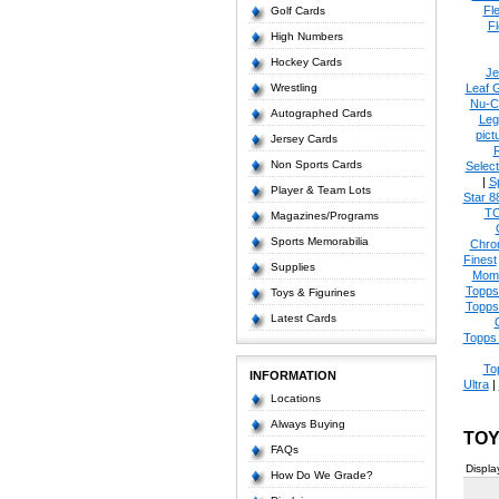
Fl
Golf Cards
Fl
High Numbers
Hockey Cards
Je
Wrestling
Leaf 
Nu-C
Autographed Cards
Leg
pict
Jersey Cards
Non Sports Cards
Select
|
S
Player & Team Lots
Star 8
T
Magazines/Programs
Sports Memorabilia
Chro
Finest
Supplies
Mom
Topps
Toys & Figurines
Topps
Latest Cards
Topps 
To
INFORMATION
Ultra
|
Locations
Always Buying
TOY
FAQs
Displa
How Do We Grade?