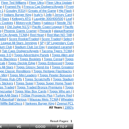
|
Fleer Ted Williams
|
Fleer Ultra
|
Fleer Ultra Update
|
an
|
Framed Pic
|
Fresca Cap Dodgers/Angels
|
Front
n-1
|
Goudey R314
|
Greats of the Game
|
Hip Flask
|
t
|
Indians Burger King
|
Isaly's
|
Jello
|
Jersey Card
|
l-Stars
|
Kellogg's ATG
|
Laughlin 300/400/500
|
Leaf
|
s Cookies
|
Motorcycle Plates
|
nabisco
|
Nestle 792
|
sts
|
Old Judge N172
|
Pacific Coast League
|
Pacific
g
|
Phoenix Giants Cramer
|
Pinnacle
|
plaque/framed
 City Angels TCMA
|
Red Heart
|
Red Man NO TAB
|
aded
|
Score Rookie/Traded
|
Score Traded
|
Select
|
 League All-Stars Jennings
|
SP
|
SP Legendary Cuts
ium Club
|
Stadium Club 1st Day
|
standard caramel
|
|
Tab Caps Dodgers/Angels
|
Tacoma Tigers TCMA
|
pps 3-D
|
Topps Advertising Panels
|
Topps Allen and
s Blackless
|
Topps Booklets
|
Topps Cereal
|
Topps
cals
|
Topps Deckle Edge
|
Topps Embossed
|
Topps
 All-Stars
|
Topps Glossy Send-Ins
|
Topps Greatest
age Classic Renditions
|
Topps Heritage Flashbacks
|
 Mini
|
Topps Mini Leaders
|
Topps Pewter Bonuses
|
Topps Rub-Offs
|
Topps Scratchoffs
|
Topps Stadium
 Stickers
|
Topps Super
|
Topps Super Home Team
|
ps Traded
|
Topps Traded Bronze Premiums
|
Topps
nezuelan
|
Topps Wax Box Cards
|
Topps Who am I
|
ple A All-Stars
|
TriStar Prospects Plus
|
Turkey Red
|
 Baseball
|
Various
|
Wausau Mets TCMA
|
Wheaties
|
Wiffle Ball Discs
|
Yankees Burger King
|
Zeenut PCL
All Years
|
1980's
Result Pages:
1
X
VG
GOOD
P TO F