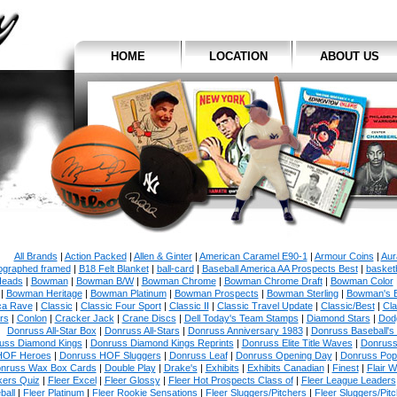
HOME
LOCATION
ABOUT US
All Brands
|
Action Packed
|
Allen & Ginter
|
American Caramel E90-1
|
Armour Coins
|
Aur
ographed framed
|
B18 Felt Blanket
|
ball-card
|
Baseball America AA Prospects Best
|
basketb
eads
|
Bowman
|
Bowman B/W
|
Bowman Chrome
|
Bowman Chrome Draft
|
Bowman Color
|
Bowman Heritage
|
Bowman Platinum
|
Bowman Prospects
|
Bowman Sterling
|
Bowman's 
ca Rave
|
Classic
|
Classic Four Sport
|
Classic II
|
Classic Travel Update
|
Classic/Best
|
Cla
rs
|
Conlon
|
Cracker Jack
|
Crane Discs
|
Dell Today's Team Stamps
|
Diamond Stars
|
Dodg
Donruss All-Star Box
|
Donruss All-Stars
|
Donruss Anniversary 1983
|
Donruss Baseball's
uss Diamond Kings
|
Donruss Diamond Kings Reprints
|
Donruss Elite Title Waves
|
Donruss
HOF Heroes
|
Donruss HOF Sluggers
|
Donruss Leaf
|
Donruss Opening Day
|
Donruss Po
nruss Wax Box Cards
|
Double Play
|
Drake's
|
Exhibits
|
Exhibits Canadian
|
Finest
|
Flair W
kers Quiz
|
Fleer Excel
|
Fleer Glossy
|
Fleer Hot Prospects Class of
|
Fleer League Leaders
ball
|
Fleer Platinum
|
Fleer Rookie Sensations
|
Fleer Sluggers/Pitchers
|
Fleer Sluggers/Pit