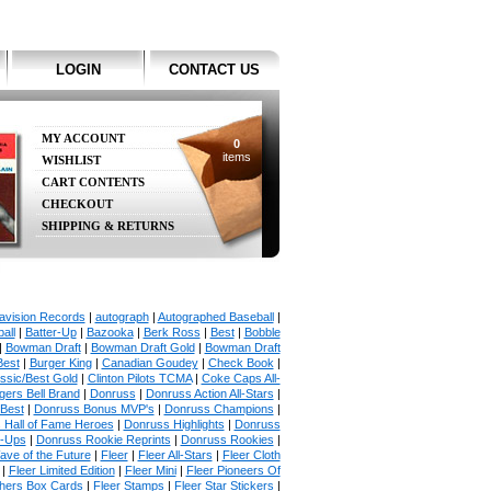
LOGIN
CONTACT US
MY ACCOUNT
0
items
WISHLIST
CART CONTENTS
CHECKOUT
SHIPPING & RETURNS
avision Records
|
autograph
|
Autographed Baseball
|
all
|
Batter-Up
|
Bazooka
|
Berk Ross
|
Best
|
Bobble
|
Bowman Draft
|
Bowman Draft Gold
|
Bowman Draft
Best
|
Burger King
|
Canadian Goudey
|
Check Book
|
ssic/Best Gold
|
Clinton Pilots TCMA
|
Coke Caps All-
ers Bell Brand
|
Donruss
|
Donruss Action All-Stars
|
 Best
|
Donruss Bonus MVP's
|
Donruss Champions
|
 Hall of Fame Heroes
|
Donruss Highlights
|
Donruss
p-Ups
|
Donruss Rookie Reprints
|
Donruss Rookies
|
ave of the Future
|
Fleer
|
Fleer All-Stars
|
Fleer Cloth
|
Fleer Limited Edition
|
Fleer Mini
|
Fleer Pioneers Of
chers Box Cards
|
Fleer Stamps
|
Fleer Star Stickers
|