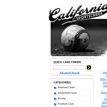
QUICK CARD FINDER
aut
Advanced Search
H
Picks
CATEGORIES
Cir
Sta
Baseball Cards
Donr
Basketball Cards
Boxing
Do
Stic
Football Cards
Base