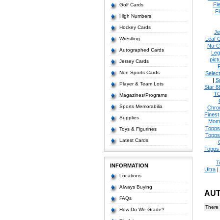
Fl
Golf Cards
Fl
High Numbers
Hockey Cards
Je
Wrestling
Leaf 
Nu-C
Autographed Cards
Leg
pict
Jersey Cards
Non Sports Cards
Select
|
S
Player & Team Lots
Star 8
T
Magazines/Programs
Sports Memorabilia
Chro
Finest
Supplies
Mom
Topps
Toys & Figurines
Topps
Latest Cards
Topps 
T
INFORMATION
Ultra
|
Locations
Always Buying
AU
FAQs
There 
How Do We Grade?