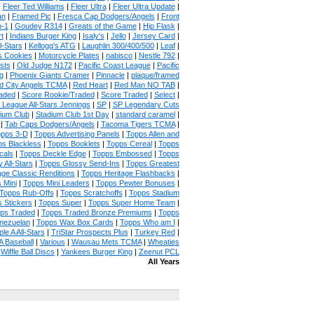
|
Fleer Ted Williams
|
Fleer Ultra
|
Fleer Ultra Update
|
an
|
Framed Pic
|
Fresca Cap Dodgers/Angels
|
Front
n-1
|
Goudey R314
|
Greats of the Game
|
Hip Flask
|
t
|
Indians Burger King
|
Isaly's
|
Jello
|
Jersey Card
|
l-Stars
|
Kellogg's ATG
|
Laughlin 300/400/500
|
Leaf
|
s Cookies
|
Motorcycle Plates
|
nabisco
|
Nestle 792
|
sts
|
Old Judge N172
|
Pacific Coast League
|
Pacific
g
|
Phoenix Giants Cramer
|
Pinnacle
|
plaque/framed
 City Angels TCMA
|
Red Heart
|
Red Man NO TAB
|
aded
|
Score Rookie/Traded
|
Score Traded
|
Select
|
 League All-Stars Jennings
|
SP
|
SP Legendary Cuts
ium Club
|
Stadium Club 1st Day
|
standard caramel
|
|
Tab Caps Dodgers/Angels
|
Tacoma Tigers TCMA
|
pps 3-D
|
Topps Advertising Panels
|
Topps Allen and
s Blackless
|
Topps Booklets
|
Topps Cereal
|
Topps
cals
|
Topps Deckle Edge
|
Topps Embossed
|
Topps
 All-Stars
|
Topps Glossy Send-Ins
|
Topps Greatest
age Classic Renditions
|
Topps Heritage Flashbacks
|
 Mini
|
Topps Mini Leaders
|
Topps Pewter Bonuses
|
Topps Rub-Offs
|
Topps Scratchoffs
|
Topps Stadium
 Stickers
|
Topps Super
|
Topps Super Home Team
|
ps Traded
|
Topps Traded Bronze Premiums
|
Topps
nezuelan
|
Topps Wax Box Cards
|
Topps Who am I
|
ple A All-Stars
|
TriStar Prospects Plus
|
Turkey Red
|
 Baseball
|
Various
|
Wausau Mets TCMA
|
Wheaties
|
Wiffle Ball Discs
|
Yankees Burger King
|
Zeenut PCL
All Years