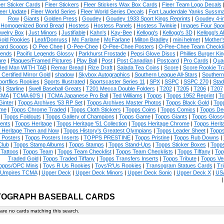
eer Sticker Cards
|
Fleer Stickers
|
Fleer Stickers Wax Box Cards
|
Fleer Team Logo Decals
eer Update
|
Fleer World Series
|
Fleer World Series Decals
|
Fort Lauderdale Yanks Sussm
Row
|
Giants
|
Golden Press
|
Goudey
|
Goudey 1933 Sport Kings Reprints
|
Goudey 4-i
Homogenized Bond Bread
|
Hostess
|
Hostess Panels
|
Hostess Twinkie
|
Images Four Spor
welry Box
|
Just Minors
|
Justifiable
|
Kahn's
|
Kay-Bee
|
Kellogg's
|
Kellogg's 3D
|
Kellogg's Al
Gold Rookies
|
Leaf/Donruss
|
Mc Farlane
|
McFarlane
|
Milton Bradley
|
mini helmet
|
Mother'
ard Scoops
|
O Pee Chee
|
O-Pee-Chee
|
O-Pee-Chee Posters
|
O-Pee-Chee Team Checkli
ends
|
Pacific Legends Glossy
|
Parkhurst Frostade
|
Pepsi Glove Discs
|
Phillies Burger Kin
ure
|
Plaques/Framed Pictures
|
Play Ball
|
Post
|
Post Canadian
|
Postcard
|
Pro Cards
|
Quad
Red Man WITH TAB
|
Remar Bread
|
Rize Draft
|
Salada Tea Coins
|
Score
|
Score Rookie Tr
 Certified Mirror Gold
|
shadow
|
Skybox Autographics
|
Southern League All-Stars
|
Southern
portflics Rookies
|
Sports Illustrated
|
Sportscaster Series 11
|
SPX
|
SSPC
|
SSPC 270
|
Stad
8
|
Starline
|
Swell Baseball Greats
|
T201 Mecca Double Folders
|
T202
|
T205
|
T206
|
T207
CMA
|
TCMA 60'S I
|
TCMA Japanese Pro Ball
|
Ted Williams
|
Topps
|
Topps 1952 Reprint
|
To
Ginter
|
Topps Archives '53 RP Set
|
Topps Archives Master Photos
|
Topps Black Gold
|
Topp
me
|
Topps Chrome Traded
|
Topps Cloth Stickers
|
Topps Coins
|
Topps Comics
|
Topps De
|
Topps Foldouts
|
Topps Gallery of Champions
|
Topps Game
|
Topps Giants
|
Topps Glossy
ents
|
Topps Heritage
|
Topps Heritage '51 Collection
|
Topps Heritage Chrome
|
Topps Herit
 Heritage Then and Now
|
Topps History's Greatest Olympians
|
Topps Leader Sheet
|
Topps
 Posters
|
Topps Posters Inserts
|
TOPPS PRESTINE
|
Topps Pristine
|
Topps Rub Downs
|
Club
|
Topps Stamp Albums
|
Topps Stamps
|
Topps Stand-Ups
|
Topps Sticker Boxes
|
Topps
Tattoos
|
Topps Team
|
Topps Team Checklist
|
Topps Team Checklists
|
Topps Tiffany
|
Top
Traded Gold
|
Topps Traded Tiffany
|
Topps Transfers Inserts
|
Topps Tribute
|
Topps Ve
opps/OPC Minis
|
Toys R Us Rookies
|
Toys'R'Us Rookies
|
Transogram Statues Cards
|
Tri
Umpires TCMA
|
Upper Deck
|
Upper Deck Minors
|
Upper Deck Sonic
|
Upper Deck X
|
USA
TOGRAPH BASEBALL CARDS
are no cards matching this search.