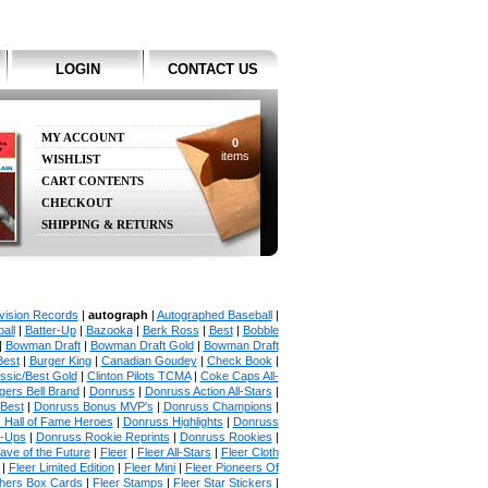
LOGIN
CONTACT US
MY ACCOUNT
0
items
WISHLIST
CART CONTENTS
CHECKOUT
SHIPPING & RETURNS
vision Records
|
autograph
|
Autographed Baseball
|
all
|
Batter-Up
|
Bazooka
|
Berk Ross
|
Best
|
Bobble
|
Bowman Draft
|
Bowman Draft Gold
|
Bowman Draft
Best
|
Burger King
|
Canadian Goudey
|
Check Book
|
ssic/Best Gold
|
Clinton Pilots TCMA
|
Coke Caps All-
ers Bell Brand
|
Donruss
|
Donruss Action All-Stars
|
 Best
|
Donruss Bonus MVP's
|
Donruss Champions
|
 Hall of Fame Heroes
|
Donruss Highlights
|
Donruss
p-Ups
|
Donruss Rookie Reprints
|
Donruss Rookies
|
ave of the Future
|
Fleer
|
Fleer All-Stars
|
Fleer Cloth
|
Fleer Limited Edition
|
Fleer Mini
|
Fleer Pioneers Of
chers Box Cards
|
Fleer Stamps
|
Fleer Star Stickers
|