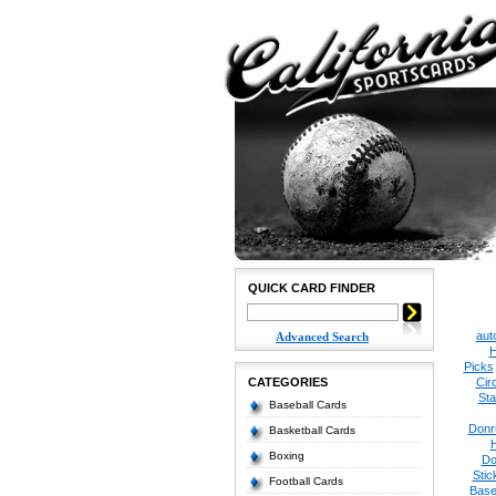
QUICK CARD FINDER
aut
Advanced Search
H
Picks
CATEGORIES
Cir
Sta
Baseball Cards
Donr
Basketball Cards
Boxing
Do
Stic
Football Cards
Base