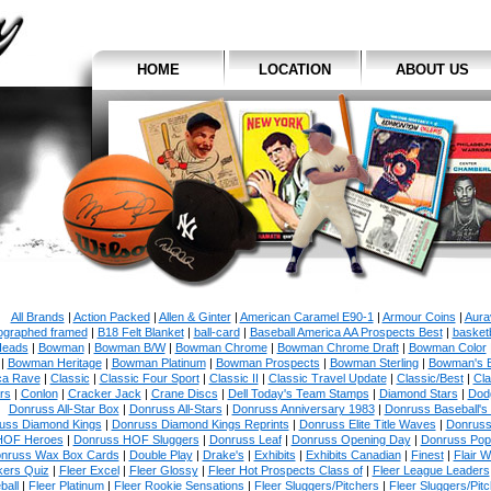
HOME
LOCATION
ABOUT US
All Brands
|
Action Packed
|
Allen & Ginter
|
American Caramel E90-1
|
Armour Coins
|
Aura
ographed framed
|
B18 Felt Blanket
|
ball-card
|
Baseball America AA Prospects Best
|
basketb
eads
|
Bowman
|
Bowman B/W
|
Bowman Chrome
|
Bowman Chrome Draft
|
Bowman Color
|
Bowman Heritage
|
Bowman Platinum
|
Bowman Prospects
|
Bowman Sterling
|
Bowman's 
ca Rave
|
Classic
|
Classic Four Sport
|
Classic II
|
Classic Travel Update
|
Classic/Best
|
Cla
rs
|
Conlon
|
Cracker Jack
|
Crane Discs
|
Dell Today's Team Stamps
|
Diamond Stars
|
Dodg
Donruss All-Star Box
|
Donruss All-Stars
|
Donruss Anniversary 1983
|
Donruss Baseball's
uss Diamond Kings
|
Donruss Diamond Kings Reprints
|
Donruss Elite Title Waves
|
Donruss
HOF Heroes
|
Donruss HOF Sluggers
|
Donruss Leaf
|
Donruss Opening Day
|
Donruss Po
nruss Wax Box Cards
|
Double Play
|
Drake's
|
Exhibits
|
Exhibits Canadian
|
Finest
|
Flair W
kers Quiz
|
Fleer Excel
|
Fleer Glossy
|
Fleer Hot Prospects Class of
|
Fleer League Leaders
ball
|
Fleer Platinum
|
Fleer Rookie Sensations
|
Fleer Sluggers/Pitchers
|
Fleer Sluggers/Pit