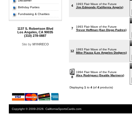
Disclaimer
1993 Flair Wave of the Future
4
Birthday Parties
Jim Edmonds (California Angels)
Fundraising & Charities
1993 Flair Wave of the Future
7
1137 S. Robertson Blvd
Trevor Hoffman (San Diego Padres)
Los Angeles, CA 90035
(310) 278-0887
Site by
MYHRECO
1993 Flair Wave of the Future
12
Mike Piazza (Los Angeles Dodgers)
1994 Flair Wave of the Future
Alex Rodriguez (Seattle Mariners)
8
Displaying
1
to
4
(of
4
products)
Copyright © 2009-2026. CaliforniaSportsCards.com