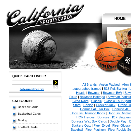
HOME
QUICK CARD FINDER
All Brands
|
Action Packed
|
Allen 
autographed framed
|
B18 Felt Blanket
|
b
Advanced Search
Heads
|
Bowman
|
Bowman B/W
|
Bow
Picks
|
Bowman Heritage
|
Bowman Platinu
CATEGORIES
Circa Rave
|
Classic
|
Classic Four Sport
Stars
|
Conlon
|
Cracker Jack
|
Crane Di
Baseball Cards
Donruss All-Star Box
|
Donruss All-
Donruss Diamond Kings
|
Donruss Diamon
Basketball Cards
HOF Heroes
|
Donruss HOF Sluggers
Boxing
Donruss Wax Box Cards
|
Double Play
|
D
Stickers Quiz
|
Fleer Excel
|
Fleer Glossy
Football Cards
Baseball
|
Fleer Platinum
|
Fleer Rookie Se