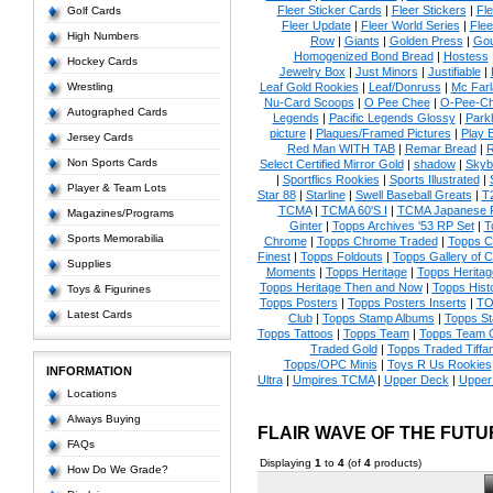
Fleer Sticker Cards
|
Fleer Stickers
|
Fl
Golf Cards
Fleer Update
|
Fleer World Series
|
Flee
High Numbers
Row
|
Giants
|
Golden Press
|
Go
Homogenized Bond Bread
|
Hostess
Hockey Cards
Jewelry Box
|
Just Minors
|
Justifiable
|
Wrestling
Leaf Gold Rookies
|
Leaf/Donruss
|
Mc Farl
Nu-Card Scoops
|
O Pee Chee
|
O-Pee-C
Autographed Cards
Legends
|
Pacific Legends Glossy
|
Park
picture
|
Plaques/Framed Pictures
|
Play B
Jersey Cards
Red Man WITH TAB
|
Remar Bread
|
R
Non Sports Cards
Select Certified Mirror Gold
|
shadow
|
Skyb
|
Sportflics Rookies
|
Sports Illustrated
|
Player & Team Lots
Star 88
|
Starline
|
Swell Baseball Greats
|
T
TCMA
|
TCMA 60'S I
|
TCMA Japanese P
Magazines/Programs
Ginter
|
Topps Archives '53 RP Set
|
T
Sports Memorabilia
Chrome
|
Topps Chrome Traded
|
Topps Cl
Finest
|
Topps Foldouts
|
Topps Gallery of 
Supplies
Moments
|
Topps Heritage
|
Topps Heritage
Topps Heritage Then and Now
|
Topps Hist
Toys & Figurines
Topps Posters
|
Topps Posters Inserts
|
TO
Latest Cards
Club
|
Topps Stamp Albums
|
Topps S
Topps Tattoos
|
Topps Team
|
Topps Team C
Traded Gold
|
Topps Traded Tiffa
Topps/OPC Minis
|
Toys R Us Rookies
INFORMATION
Ultra
|
Umpires TCMA
|
Upper Deck
|
Upper
Locations
Always Buying
FLAIR WAVE OF THE FUT
FAQs
Displaying
1
to
4
(of
4
products)
How Do We Grade?