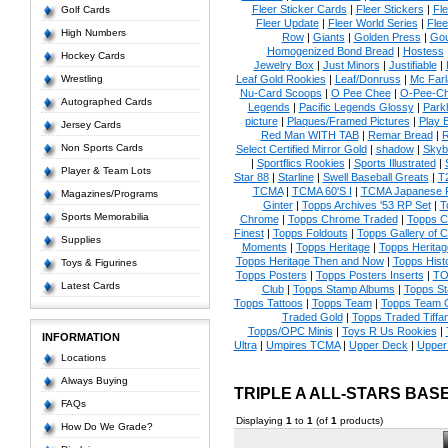
Fleer Sticker Cards
|
Fleer Stickers
|
Fl
Golf Cards
Fleer Update
|
Fleer World Series
|
Flee
High Numbers
Row
|
Giants
|
Golden Press
|
Go
Homogenized Bond Bread
|
Hostess
Hockey Cards
Jewelry Box
|
Just Minors
|
Justifiable
|
Wrestling
Leaf Gold Rookies
|
Leaf/Donruss
|
Mc Farl
Nu-Card Scoops
|
O Pee Chee
|
O-Pee-C
Autographed Cards
Legends
|
Pacific Legends Glossy
|
Park
picture
|
Plaques/Framed Pictures
|
Play B
Jersey Cards
Red Man WITH TAB
|
Remar Bread
|
R
Non Sports Cards
Select Certified Mirror Gold
|
shadow
|
Skyb
|
Sportflics Rookies
|
Sports Illustrated
|
Player & Team Lots
Star 88
|
Starline
|
Swell Baseball Greats
|
T
TCMA
|
TCMA 60'S I
|
TCMA Japanese P
Magazines/Programs
Ginter
|
Topps Archives '53 RP Set
|
T
Sports Memorabilia
Chrome
|
Topps Chrome Traded
|
Topps Cl
Finest
|
Topps Foldouts
|
Topps Gallery of 
Supplies
Moments
|
Topps Heritage
|
Topps Heritage
Topps Heritage Then and Now
|
Topps Hist
Toys & Figurines
Topps Posters
|
Topps Posters Inserts
|
TO
Latest Cards
Club
|
Topps Stamp Albums
|
Topps S
Topps Tattoos
|
Topps Team
|
Topps Team C
Traded Gold
|
Topps Traded Tiffa
Topps/OPC Minis
|
Toys R Us Rookies
|
INFORMATION
Ultra
|
Umpires TCMA
|
Upper Deck
|
Upper
Locations
Always Buying
TRIPLE A ALL-STARS BA
FAQs
Displaying
1
to
1
(of
1
products)
How Do We Grade?