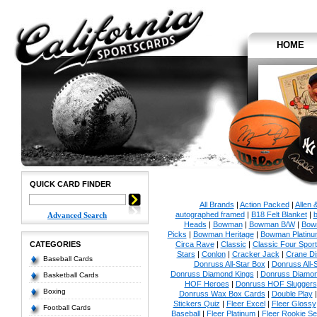
HOME
QUICK CARD FINDER
All Brands
|
Action Packed
|
Allen 
autographed framed
|
B18 Felt Blanket
|
b
Advanced Search
Heads
|
Bowman
|
Bowman B/W
|
Bow
Picks
|
Bowman Heritage
|
Bowman Platinu
CATEGORIES
Circa Rave
|
Classic
|
Classic Four Sport
Stars
|
Conlon
|
Cracker Jack
|
Crane Di
Baseball Cards
Donruss All-Star Box
|
Donruss All-
Donruss Diamond Kings
|
Donruss Diamon
Basketball Cards
HOF Heroes
|
Donruss HOF Sluggers
Boxing
Donruss Wax Box Cards
|
Double Play
Stickers Quiz
|
Fleer Excel
|
Fleer Glossy
Football Cards
Baseball
|
Fleer Platinum
|
Fleer Rookie Se