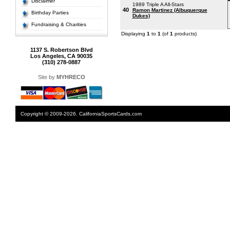
Disclaimer
1989 Triple A All-Stars
40
Ramon Martinez (Albuquerque
Birthday Parties
Dukes)
Fundraising & Charities
Displaying
1
to
1
(of
1
products)
1137 S. Robertson Blvd
Los Angeles, CA 90035
(310) 278-0887
Site by
MYHRECO
Copyright © 2009-2026. CaliforniaSportsCards.com