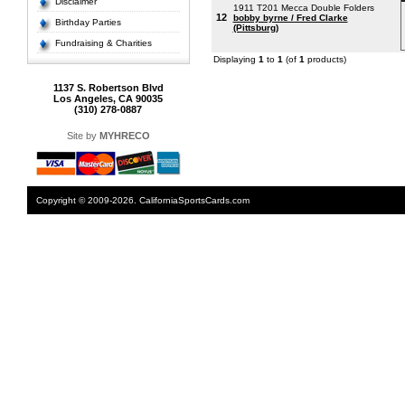
Disclaimer
1911 T201 Mecca Double Folders
12
bobby byrne / Fred Clarke
Birthday Parties
(Pittsburg)
Fundraising & Charities
Displaying
1
to
1
(of
1
products)
1137 S. Robertson Blvd
Los Angeles, CA 90035
(310) 278-0887
Site by
MYHRECO
Copyright © 2009-2026. CaliforniaSportsCards.com