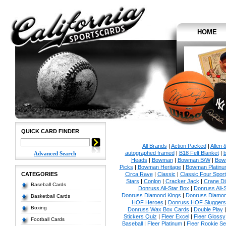
HOME
QUICK CARD FINDER
All Brands
|
Action Packed
|
Allen 
autographed framed
|
B18 Felt Blanket
|
b
Advanced Search
Heads
|
Bowman
|
Bowman B/W
|
Bow
Picks
|
Bowman Heritage
|
Bowman Platinu
CATEGORIES
Circa Rave
|
Classic
|
Classic Four Sport
Stars
|
Conlon
|
Cracker Jack
|
Crane Di
Baseball Cards
Donruss All-Star Box
|
Donruss All-
Donruss Diamond Kings
|
Donruss Diamon
Basketball Cards
HOF Heroes
|
Donruss HOF Sluggers
Boxing
Donruss Wax Box Cards
|
Double Play
Stickers Quiz
|
Fleer Excel
|
Fleer Glossy
Football Cards
Baseball
|
Fleer Platinum
|
Fleer Rookie Se