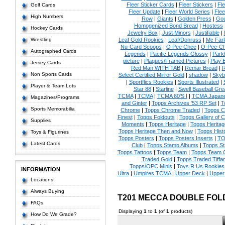
Fleer Sticker Cards
|
Fleer Stickers
|
Fl
Golf Cards
Fleer Update
|
Fleer World Series
|
Flee
High Numbers
Row
|
Giants
|
Golden Press
|
Go
Homogenized Bond Bread
|
Hostess
Hockey Cards
Jewelry Box
|
Just Minors
|
Justifiable
|
Wrestling
Leaf Gold Rookies
|
Leaf/Donruss
|
Mc Farl
Nu-Card Scoops
|
O Pee Chee
|
O-Pee-C
Autographed Cards
Legends
|
Pacific Legends Glossy
|
Park
picture
|
Plaques/Framed Pictures
|
Play B
Jersey Cards
Red Man WITH TAB
|
Remar Bread
|
R
Non Sports Cards
Select Certified Mirror Gold
|
shadow
|
Skyb
|
Sportflics Rookies
|
Sports Illustrated
|
Player & Team Lots
Star 88
|
Starline
|
Swell Baseball Gre
TCMA
|
TCMA
|
TCMA 60'S I
|
TCMA Japanes
Magazines/Programs
and Ginter
|
Topps Archives '53 RP Set
|
T
Sports Memorabilia
Chrome
|
Topps Chrome Traded
|
Topps Cl
Finest
|
Topps Foldouts
|
Topps Gallery of 
Supplies
Moments
|
Topps Heritage
|
Topps Heritage
Topps Heritage Then and Now
|
Topps Hist
Toys & Figurines
Topps Posters
|
Topps Posters Inserts
|
TO
Latest Cards
Club
|
Topps Stamp Albums
|
Topps S
Topps Tattoos
|
Topps Team
|
Topps Team C
Traded Gold
|
Topps Traded Tiffa
Topps/OPC Minis
|
Toys R Us Rookies
INFORMATION
Ultra
|
Umpires TCMA
|
Upper Deck
|
Upper
Locations
Always Buying
T201 MECCA DOUBLE FO
FAQs
Displaying
1
to
1
(of
1
products)
How Do We Grade?