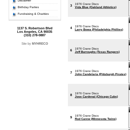
Disclaimer
1976 Crane Discs
3
Birthday Parties
Vida Blue (Oakland Athletics)
Fundraising & Charities
1976 Crane Discs
4
1137 S. Robertson Blvd
Larry Bowa (Philadelphia Phillies)
Los Angeles, CA 90035
(310) 278-0887
Site by
MYHRECO
1976 Crane Discs
6
Jeff Burroughs (Texas Rangers)
1976 Crane Discs
7
John Candelaria (Pittsburgh Pirates)
1976 Crane Discs
8
Jose Cardenal (Chicago Cubs)
1976 Crane Discs
9
Rod Carew (Minnesota Twins)