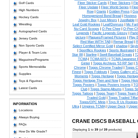
Fleer Sticker Cards
|
Fleer Stickers
|
Fl
Golf Cards
Fleer Update
|
Fleer World Series
|
Flee
High Numbers
Row
|
Giants
|
Golden Press
|
Go
Homogenized Bond Bread
|
Hostess
Hockey Cards
Jewelry Box
|
Just Minors
|
Justifiable
|
Wrestling
Leaf Gold Rookies
|
Leaf/Donruss
|
Mc Farl
Nu-Card Scoops
|
O Pee Chee
|
O-Pee-C
Autographed Cards
Legends
|
Pacific Legends Glossy
|
Park
picture
|
Plaques/Framed Pictures
|
Play B
Jersey Cards
Red Man WITH TAB
|
Remar Bread
|
R
Non Sports Cards
Select Certified Mirror Gold
|
shadow
|
Skyb
|
Sportflics Rookies
|
Sports Illustrated
|
Player & Team Lots
Star 88
|
Starline
|
Swell Baseball Greats
|
T
TCMA
|
TCMA 60'S I
|
TCMA Japanese P
Magazines/Programs
Ginter
|
Topps Archives '53 RP Set
|
T
Sports Memorabilia
Chrome
|
Topps Chrome Traded
|
Topps Cl
Finest
|
Topps Foldouts
|
Topps Gallery of 
Supplies
Moments
|
Topps Heritage
|
Topps Heritage
Topps Heritage Then and Now
|
Topps Hist
Toys & Figurines
Topps Posters
|
Topps Posters Inserts
|
TO
Latest Cards
Club
|
Topps Stamp Albums
|
Topps S
Topps Tattoos
|
Topps Team
|
Topps Team C
Traded Gold
|
Topps Traded Tiffa
Topps/OPC Minis
|
Toys R Us Rookies
INFORMATION
Ultra
|
Umpires TCMA
|
Upper Deck
|
Upper
Locations
Always Buying
CRANE DISCS BASEBALL
FAQs
Displaying
1
to
39
(of
39
products)
How Do We Grade?