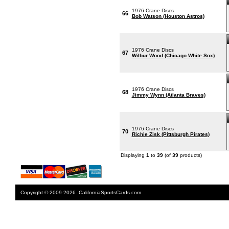
1976 Crane Discs
66
Bob Watson (Houston Astros)
1976 Crane Discs
67
Wilbur Wood (Chicago White Sox)
1976 Crane Discs
68
Jimmy Wynn (Atlanta Braves)
1976 Crane Discs
70
Richie Zisk (Pittsburgh Pirates)
Displaying
1
to
39
(of
39
products)
Copyright © 2009-2026. CaliforniaSportsCards.com