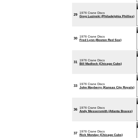
1976 Crane Discs
29
Greg Luzinski (Philadelphia Phillies)
1976 Crane Discs
30
Fred Lynn (Boston Red Sox)
1976 Crane Discs
31
Bill Madlock (Chicago Cubs)
1976 Crane Discs
33
John Mayberry (Kansas City Royals)
1976 Crane Discs
36
Andy Messersmith (Atlanta Braves)
1976 Crane Discs
37
Rick Monday (Chicago Cubs)