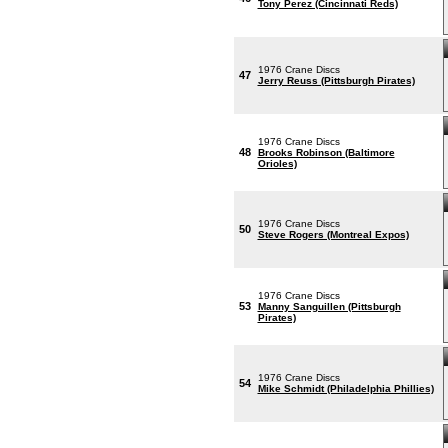
Tony Perez (Cincinnati Reds)
1976 Crane Discs
47
Jerry Reuss (Pittsburgh Pirates)
1976 Crane Discs
48
Brooks Robinson (Baltimore
Orioles)
1976 Crane Discs
50
Steve Rogers (Montreal Expos)
1976 Crane Discs
53
Manny Sanguillen (Pittsburgh
Pirates)
1976 Crane Discs
54
Mike Schmidt (Philadelphia Phillies)