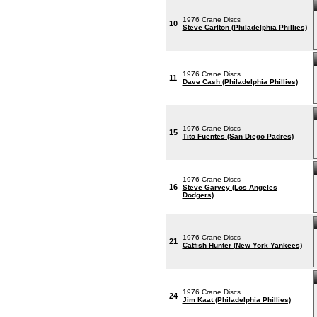
1976 Crane Discs
10
Steve Carlton (Philadelphia Phillies)
1976 Crane Discs
11
Dave Cash (Philadelphia Phillies)
1976 Crane Discs
15
Tito Fuentes (San Diego Padres)
1976 Crane Discs
16
Steve Garvey (Los Angeles
Dodgers)
1976 Crane Discs
21
Catfish Hunter (New York Yankees)
1976 Crane Discs
24
Jim Kaat (Philadelphia Phillies)