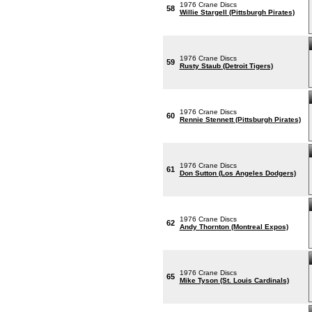
1976 Crane Discs
58
Willie Stargell (Pittsburgh Pirates)
1976 Crane Discs
59
Rusty Staub (Detroit Tigers)
1976 Crane Discs
60
Rennie Stennett (Pittsburgh Pirates)
1976 Crane Discs
61
Don Sutton (Los Angeles Dodgers)
1976 Crane Discs
62
Andy Thornton (Montreal Expos)
1976 Crane Discs
65
Mike Tyson (St. Louis Cardinals)