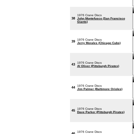
1976 Crane Discs
38
John Montefusco (San Francisco
Giants)
1976 Crane Discs
39
Jerry Morales (Chicago Cubs)
1976 Crane Discs
43
Al Oliver (Pittsburgh Pirates)
1976 Crane Discs
44
Jim Palmer (Baltimore Orioles)
1976 Crane Discs
45
Dave Parker (Pittsburgh Pirates)
1976 Crane Discs
46