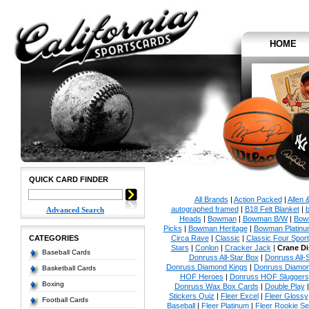
HOME
QUICK CARD FINDER
All Brands
|
Action Packed
|
Allen 
autographed framed
|
B18 Felt Blanket
|
b
Advanced Search
Heads
|
Bowman
|
Bowman B/W
|
Bow
Picks
|
Bowman Heritage
|
Bowman Platinu
CATEGORIES
Circa Rave
|
Classic
|
Classic Four Sport
Stars
|
Conlon
|
Cracker Jack
|
Crane Di
Baseball Cards
Donruss All-Star Box
|
Donruss All-
Donruss Diamond Kings
|
Donruss Diamon
Basketball Cards
HOF Heroes
|
Donruss HOF Sluggers
Boxing
Donruss Wax Box Cards
|
Double Play
Stickers Quiz
|
Fleer Excel
|
Fleer Glossy
Football Cards
Baseball
|
Fleer Platinum
|
Fleer Rookie Se