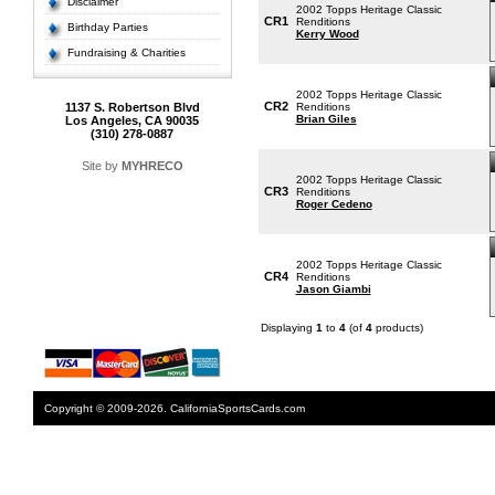
Disclaimer
2002 Topps Heritage Classic
CR1
Renditions
Birthday Parties
Kerry Wood
Fundraising & Charities
2002 Topps Heritage Classic
CR2
1137 S. Robertson Blvd
Renditions
Brian Giles
Los Angeles, CA 90035
(310) 278-0887
Site by
MYHRECO
2002 Topps Heritage Classic
CR3
Renditions
Roger Cedeno
2002 Topps Heritage Classic
CR4
Renditions
Jason Giambi
Displaying
1
to
4
(of
4
products)
Copyright © 2009-2026. CaliforniaSportsCards.com