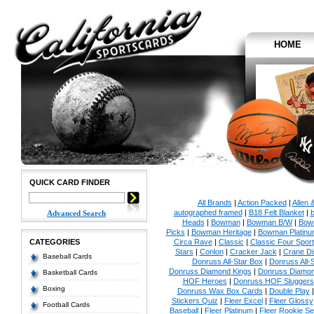
HOME
QUICK CARD FINDER
All Brands
|
Action Packed
|
Allen 
autographed framed
|
B18 Felt Blanket
|
b
Advanced Search
Heads
|
Bowman
|
Bowman B/W
|
Bow
Picks
|
Bowman Heritage
|
Bowman Platinu
CATEGORIES
Circa Rave
|
Classic
|
Classic Four Sport
Stars
|
Conlon
|
Cracker Jack
|
Crane Di
Baseball Cards
Donruss All-Star Box
|
Donruss All-
Donruss Diamond Kings
|
Donruss Diamon
Basketball Cards
HOF Heroes
|
Donruss HOF Sluggers
Boxing
Donruss Wax Box Cards
|
Double Play
Stickers Quiz
|
Fleer Excel
|
Fleer Glossy
Football Cards
Baseball
|
Fleer Platinum
|
Fleer Rookie Se