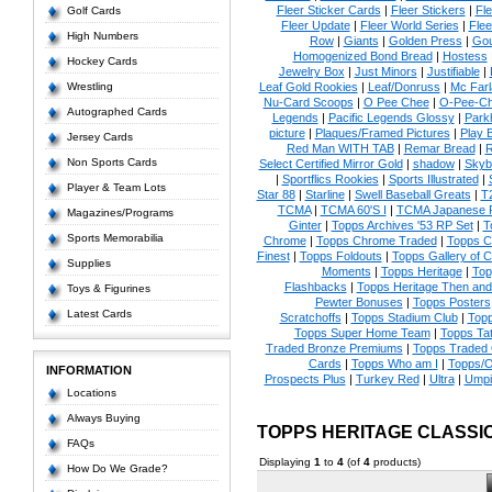
Fleer Sticker Cards
|
Fleer Stickers
|
Fl
Golf Cards
Fleer Update
|
Fleer World Series
|
Flee
High Numbers
Row
|
Giants
|
Golden Press
|
Go
Homogenized Bond Bread
|
Hostess
Hockey Cards
Jewelry Box
|
Just Minors
|
Justifiable
|
Wrestling
Leaf Gold Rookies
|
Leaf/Donruss
|
Mc Farl
Nu-Card Scoops
|
O Pee Chee
|
O-Pee-C
Autographed Cards
Legends
|
Pacific Legends Glossy
|
Park
picture
|
Plaques/Framed Pictures
|
Play B
Jersey Cards
Red Man WITH TAB
|
Remar Bread
|
R
Non Sports Cards
Select Certified Mirror Gold
|
shadow
|
Skyb
|
Sportflics Rookies
|
Sports Illustrated
|
Player & Team Lots
Star 88
|
Starline
|
Swell Baseball Greats
|
T
TCMA
|
TCMA 60'S I
|
TCMA Japanese P
Magazines/Programs
Ginter
|
Topps Archives '53 RP Set
|
T
Sports Memorabilia
Chrome
|
Topps Chrome Traded
|
Topps Cl
Finest
|
Topps Foldouts
|
Topps Gallery of 
Supplies
Moments
|
Topps Heritage
|
Top
Flashbacks
|
Topps Heritage Then an
Toys & Figurines
Pewter Bonuses
|
Topps Posters
Latest Cards
Scratchoffs
|
Topps Stadium Club
|
Top
Topps Super Home Team
|
Topps Ta
Traded Bronze Premiums
|
Topps Traded 
Cards
|
Topps Who am I
|
Topps/O
INFORMATION
Prospects Plus
|
Turkey Red
|
Ultra
|
Umpi
Locations
Always Buying
TOPPS HERITAGE CLASSI
FAQs
Displaying
1
to
4
(of
4
products)
How Do We Grade?