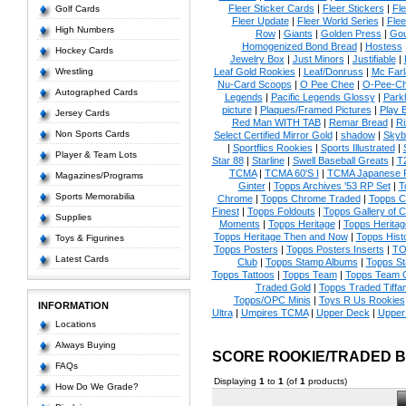
Fleer Sticker Cards
|
Fleer Stickers
|
Fl
Golf Cards
Fleer Update
|
Fleer World Series
|
Flee
High Numbers
Row
|
Giants
|
Golden Press
|
Go
Homogenized Bond Bread
|
Hostess
Hockey Cards
Jewelry Box
|
Just Minors
|
Justifiable
|
Wrestling
Leaf Gold Rookies
|
Leaf/Donruss
|
Mc Farl
Nu-Card Scoops
|
O Pee Chee
|
O-Pee-C
Autographed Cards
Legends
|
Pacific Legends Glossy
|
Park
picture
|
Plaques/Framed Pictures
|
Play B
Jersey Cards
Red Man WITH TAB
|
Remar Bread
|
Ri
Non Sports Cards
Select Certified Mirror Gold
|
shadow
|
Skyb
|
Sportflics Rookies
|
Sports Illustrated
|
Player & Team Lots
Star 88
|
Starline
|
Swell Baseball Greats
|
T
TCMA
|
TCMA 60'S I
|
TCMA Japanese P
Magazines/Programs
Ginter
|
Topps Archives '53 RP Set
|
T
Sports Memorabilia
Chrome
|
Topps Chrome Traded
|
Topps Cl
Finest
|
Topps Foldouts
|
Topps Gallery of 
Supplies
Moments
|
Topps Heritage
|
Topps Heritage
Topps Heritage Then and Now
|
Topps Hist
Toys & Figurines
Topps Posters
|
Topps Posters Inserts
|
TO
Latest Cards
Club
|
Topps Stamp Albums
|
Topps S
Topps Tattoos
|
Topps Team
|
Topps Team C
Traded Gold
|
Topps Traded Tiffa
Topps/OPC Minis
|
Toys R Us Rookies
INFORMATION
Ultra
|
Umpires TCMA
|
Upper Deck
|
Upper
Locations
Always Buying
SCORE ROOKIE/TRADED 
FAQs
Displaying
1
to
1
(of
1
products)
How Do We Grade?