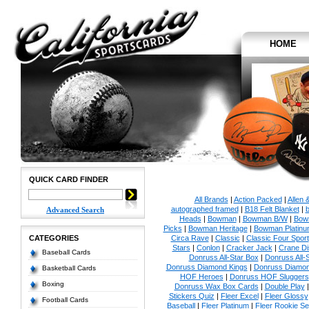
HOME
QUICK CARD FINDER
All Brands
|
Action Packed
|
Allen 
autographed framed
|
B18 Felt Blanket
|
b
Advanced Search
Heads
|
Bowman
|
Bowman B/W
|
Bow
Picks
|
Bowman Heritage
|
Bowman Platinu
CATEGORIES
Circa Rave
|
Classic
|
Classic Four Sport
Stars
|
Conlon
|
Cracker Jack
|
Crane Di
Baseball Cards
Donruss All-Star Box
|
Donruss All-
Donruss Diamond Kings
|
Donruss Diamon
Basketball Cards
HOF Heroes
|
Donruss HOF Sluggers
Boxing
Donruss Wax Box Cards
|
Double Play
Stickers Quiz
|
Fleer Excel
|
Fleer Glossy
Football Cards
Baseball
|
Fleer Platinum
|
Fleer Rookie Se