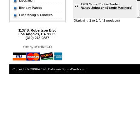
Disclaimer
1989 Score Rookie/Traded
77
Birthday Parties
Randy Johnson (Seattle Mariners)
Fundraising & Charities
Displaying
1
to
1
(of
1
products)
1137 S. Robertson Blvd
Los Angeles, CA 90035
(310) 278-0887
Site by
MYHRECO
Copyright © 2009-2026. CaliforniaSportsCards.com