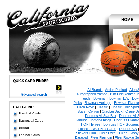
HOME
QUICK CARD FINDER
All Brands
|
Action Packed
|
Allen 
autographed framed
|
B18 Felt Blanket
|
b
Advanced Search
Heads
|
Bowman
|
Bowman B/W
|
Bow
Picks
|
Bowman Heritage
|
Bowman Platinu
CATEGORIES
Circa Rave
|
Classic
|
Classic Four Sport
Stars
|
Conlon
|
Cracker Jack
|
Crane Di
Baseball Cards
Donruss All-Star Box
|
Donruss All-
Donruss Diamond Kings
|
Donruss Diamon
Basketball Cards
HOF Heroes
|
Donruss HOF Sluggers
Boxing
Donruss Wax Box Cards
|
Double Play
Stickers Quiz
|
Fleer Excel
|
Fleer Glossy
Football Cards
Baseball
|
Fleer Platinum
|
Fleer Rookie Se