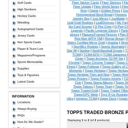
Fleer Sticker Cards
|
Fleer Stickers
|
Fl
Golf Cards
Fleer Update
|
Fleer World Series
|
Flee
High Numbers
Row
|
Giants
|
Golden Press
|
Go
Homogenized Bond Bread
|
Hostess
Hockey Cards
Jewelry Box
|
Just Minors
|
Justifiable
|
Wrestling
Leaf Gold Rookies
|
Leaf/Donruss
|
Mc Farl
Nu-Card Scoops
|
O Pee Chee
|
O-Pee-C
Autographed Cards
Legends
|
Pacific Legends Glossy
|
Park
picture
|
Plaques/Framed Pictures
|
Play B
Jersey Cards
Red Man WITH TAB
|
Remar Bread
|
R
Non Sports Cards
Select Certified Mirror Gold
|
shadow
|
Skyb
|
Sportflics Rookies
|
Sports Illustrated
|
Player & Team Lots
Star 88
|
Starline
|
Swell Baseball Greats
|
T
TCMA
|
TCMA 60'S I
|
TCMA Japanese P
Magazines/Programs
Ginter
|
Topps Archives '53 RP Set
|
T
Sports Memorabilia
Chrome
|
Topps Chrome Traded
|
Topps Cl
Finest
|
Topps Foldouts
|
Topps Gallery of 
Supplies
Moments
|
Topps Heritage
|
Topps Heritage
Topps Heritage Then and Now
|
Topps Hist
Toys & Figurines
Topps Posters
|
Topps Posters Inserts
|
TO
Latest Cards
Club
|
Topps Stamp Albums
|
Topps S
Topps Tattoos
|
Topps Team
|
Topps Te
Topps Traded Gold
|
Topps Traded Tiffa
Topps/OPC Minis
|
Toys R Us Rookies
INFORMATION
Ultra
|
Umpires TCMA
|
Upper Deck
|
Upper
Locations
Always Buying
TOPPS TRADED BRONZE 
FAQs
Displaying
1
to
2
(of
2
products)
How Do We Grade?