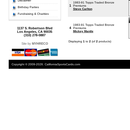
Disclaimer
1983-91 Topps Traded Bronze
1
Premiums
Birthday Parties
Steve Carlton
Fundraising & Charities
1983-91 Topps Traded Bronze
4
1137 S. Robertson Blvd
Premiums
Mickey Mantle
Los Angeles, CA 90035
(310) 278-0887
Displaying
1
to
2
(of
2
products)
Site by
MYHRECO
Copyright © 2009-2026. CaliforniaSportsCards.com