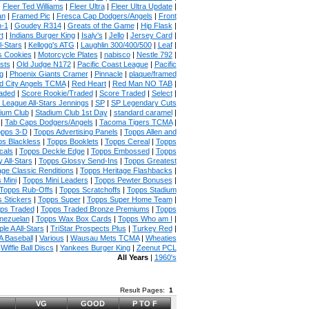
|
Fleer Ted Williams
|
Fleer Ultra
|
Fleer Ultra Update
|
an
|
Framed Pic
|
Fresca Cap Dodgers/Angels
|
Front
n-1
|
Goudey R314
|
Greats of the Game
|
Hip Flask
|
t
|
Indians Burger King
|
Isaly's
|
Jello
|
Jersey Card
|
l-Stars
|
Kellogg's ATG
|
Laughlin 300/400/500
|
Leaf
|
s Cookies
|
Motorcycle Plates
|
nabisco
|
Nestle 792
|
sts
|
Old Judge N172
|
Pacific Coast League
|
Pacific
g
|
Phoenix Giants Cramer
|
Pinnacle
|
plaque/framed
 City Angels TCMA
|
Red Heart
|
Red Man NO TAB
|
aded
|
Score Rookie/Traded
|
Score Traded
|
Select
|
 League All-Stars Jennings
|
SP
|
SP Legendary Cuts
ium Club
|
Stadium Club 1st Day
|
standard caramel
|
|
Tab Caps Dodgers/Angels
|
Tacoma Tigers TCMA
|
pps 3-D
|
Topps Advertising Panels
|
Topps Allen and
s Blackless
|
Topps Booklets
|
Topps Cereal
|
Topps
cals
|
Topps Deckle Edge
|
Topps Embossed
|
Topps
 All-Stars
|
Topps Glossy Send-Ins
|
Topps Greatest
age Classic Renditions
|
Topps Heritage Flashbacks
|
 Mini
|
Topps Mini Leaders
|
Topps Pewter Bonuses
|
Topps Rub-Offs
|
Topps Scratchoffs
|
Topps Stadium
 Stickers
|
Topps Super
|
Topps Super Home Team
|
ps Traded
|
Topps Traded Bronze Premiums
|
Topps
nezuelan
|
Topps Wax Box Cards
|
Topps Who am I
|
ple A All-Stars
|
TriStar Prospects Plus
|
Turkey Red
|
 Baseball
|
Various
|
Wausau Mets TCMA
|
Wheaties
|
Wiffle Ball Discs
|
Yankees Burger King
|
Zeenut PCL
All Years
|
1960's
Result Pages:
1
VG
GOOD
P TO F