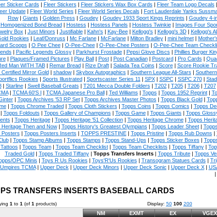
eer Sticker Cards
|
Fleer Stickers
|
Fleer Stickers Wax Box Cards
|
Fleer Team Logo Decals
eer Update
|
Fleer World Series
|
Fleer World Series Decals
|
Fort Lauderdale Yanks Sussm
Row
|
Giants
|
Golden Press
|
Goudey
|
Goudey 1933 Sport Kings Reprints
|
Goudey 4-i
Homogenized Bond Bread
|
Hostess
|
Hostess Panels
|
Hostess Twinkie
|
Images Four Spor
welry Box
|
Just Minors
|
Justifiable
|
Kahn's
|
Kay-Bee
|
Kellogg's
|
Kellogg's 3D
|
Kellogg's Al
Gold Rookies
|
Leaf/Donruss
|
Mc Farlane
|
McFarlane
|
Milton Bradley
|
mini helmet
|
Mother'
ard Scoops
|
O Pee Chee
|
O-Pee-Chee
|
O-Pee-Chee Posters
|
O-Pee-Chee Team Checkli
ends
|
Pacific Legends Glossy
|
Parkhurst Frostade
|
Pepsi Glove Discs
|
Phillies Burger Kin
ure
|
Plaques/Framed Pictures
|
Play Ball
|
Post
|
Post Canadian
|
Postcard
|
Pro Cards
|
Quad
Red Man WITH TAB
|
Remar Bread
|
Rize Draft
|
Salada Tea Coins
|
Score
|
Score Rookie Tr
 Certified Mirror Gold
|
shadow
|
Skybox Autographics
|
Southern League All-Stars
|
Southern
portflics Rookies
|
Sports Illustrated
|
Sportscaster Series 11
|
SPX
|
SSPC
|
SSPC 270
|
Stad
8
|
Starline
|
Swell Baseball Greats
|
T201 Mecca Double Folders
|
T202
|
T205
|
T206
|
T207
CMA
|
TCMA 60'S I
|
TCMA Japanese Pro Ball
|
Ted Williams
|
Topps
|
Topps 1952 Reprint
|
To
Ginter
|
Topps Archives '53 RP Set
|
Topps Archives Master Photos
|
Topps Black Gold
|
Topp
me
|
Topps Chrome Traded
|
Topps Cloth Stickers
|
Topps Coins
|
Topps Comics
|
Topps De
|
Topps Foldouts
|
Topps Gallery of Champions
|
Topps Game
|
Topps Giants
|
Topps Glossy
ents
|
Topps Heritage
|
Topps Heritage '51 Collection
|
Topps Heritage Chrome
|
Topps Herit
 Heritage Then and Now
|
Topps History's Greatest Olympians
|
Topps Leader Sheet
|
Topps
 Posters
|
Topps Posters Inserts
|
TOPPS PRESTINE
|
Topps Pristine
|
Topps Rub Downs
|
Club
|
Topps Stamp Albums
|
Topps Stamps
|
Topps Stand-Ups
|
Topps Sticker Boxes
|
Topps
Tattoos
|
Topps Team
|
Topps Team Checklist
|
Topps Team Checklists
|
Topps Tiffany
|
Top
Traded Gold
|
Topps Traded Tiffany
|
Topps Transfers Inserts
|
Topps Tribute
|
Topps Ve
opps/OPC Minis
|
Toys R Us Rookies
|
Toys'R'Us Rookies
|
Transogram Statues Cards
|
Tri
Umpires TCMA
|
Upper Deck
|
Upper Deck Minors
|
Upper Deck Sonic
|
Upper Deck X
|
USA
PS TRANSFERS INSERTS BASEBALL CARDS
ying
1
to
1
(of
1
products)
Display:
50
100
200
NM
EXMT
EX
VGEX