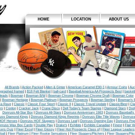
HOME
LOCATION
ABOUT US
All Brands
|
Action Packed
|
Allen & Ginter
|
American Caramel E90-1
|
Armour Coins
|
Aur
ographed framed
|
B18 Felt Blanket
|
ball-card
|
Baseball America AA Prospects Best
|
basketb
eads
|
Bowman
|
Bowman B/W
|
Bowman Chrome
|
Bowman Chrome Draft
|
Bowman Color
|
Bowman Heritage
|
Bowman Platinum
|
Bowman Prospects
|
Bowman Sterling
|
Bowman's 
ca Rave
|
Classic
|
Classic Four Sport
|
Classic II
|
Classic Travel Update
|
Classic/Best
|
Cla
rs
|
Conlon
|
Cracker Jack
|
Crane Discs
|
Dell Today's Team Stamps
|
Diamond Stars
|
Dodg
Donruss All-Star Box
|
Donruss All-Stars
|
Donruss Anniversary 1983
|
Donruss Baseball's
uss Diamond Kings
|
Donruss Diamond Kings Reprints
|
Donruss Elite Title Waves
|
Donruss
HOF Heroes
|
Donruss HOF Sluggers
|
Donruss Leaf
|
Donruss Opening Day
|
Donruss Po
nruss Wax Box Cards
|
Double Play
|
Drake's
|
Exhibits
|
Exhibits Canadian
|
Finest
|
Flair W
kers Quiz
|
Fleer Excel
|
Fleer Glossy
|
Fleer Hot Prospects Class of
|
Fleer League Leaders
ball
|
Fleer Platinum
|
Fleer Rookie Sensations
|
Fleer Sluggers/Pitchers
|
Fleer Sluggers/Pit