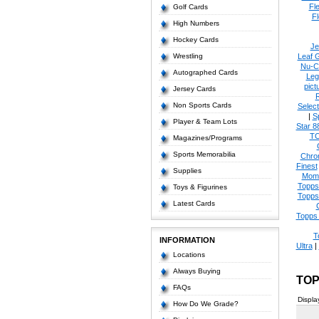
Fl
Golf Cards
Fl
High Numbers
Hockey Cards
Je
Wrestling
Leaf 
Nu-C
Autographed Cards
Leg
pict
Jersey Cards
Non Sports Cards
Select
|
S
Player & Team Lots
Star 8
T
Magazines/Programs
Sports Memorabilia
Chro
Finest
Supplies
Mom
Topps
Toys & Figurines
Topps
Latest Cards
Topps 
T
INFORMATION
Ultra
|
Locations
Always Buying
TOP
FAQs
Displa
How Do We Grade?