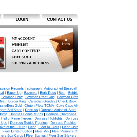
LOGIN
CONTACT US
MY ACCOUNT
0
items
WISHLIST
CART CONTENTS
CHECKOUT
SHIPPING & RETURNS
avision Records
|
autograph
|
Autographed Baseball
|
all
|
Batter-Up
|
Bazooka
|
Berk Ross
|
Best
|
Bobble
|
Bowman Draft
|
Bowman Draft Gold
|
Bowman Draft
Best
|
Burger King
|
Canadian Goudey
|
Check Book
|
ssic/Best Gold
|
Clinton Pilots TCMA
|
Coke Caps All-
ers Bell Brand
|
Donruss
|
Donruss Action All-Stars
|
 Best
|
Donruss Bonus MVP's
|
Donruss Champions
|
 Hall of Fame Heroes
|
Donruss Highlights
|
Donruss
p-Ups
|
Donruss Rookie Reprints
|
Donruss Rookies
|
ave of the Future
|
Fleer
|
Fleer All-Stars
|
Fleer Cloth
|
Fleer Limited Edition
|
Fleer Mini
|
Fleer Pioneers Of
chers Box Cards
|
Fleer Stamps
|
Fleer Star Stickers
|