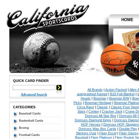
HOME
QUICK CARD FINDER
All Brands
|
Action Packed
|
Allen 
autographed framed
|
B18 Felt Blanket
|
b
Advanced Search
Heads
|
Bowman
|
Bowman B/W
|
Bow
Picks
|
Bowman Heritage
|
Bowman Platinu
CATEGORIES
Circa Rave
|
Classic
|
Classic Four Sport
Stars
|
Conlon
|
Cracker Jack
|
Crane Di
Baseball Cards
Donruss All-Star Box
|
Donruss All-
Donruss Diamond Kings
|
Donruss Diamon
Basketball Cards
HOF Heroes
|
Donruss HOF Sluggers
Boxing
Donruss Wax Box Cards
|
Double Play
Stickers Quiz
|
Fleer Excel
|
Fleer Glossy
Football Cards
Baseball
|
Fleer Platinum
|
Fleer Rookie Se