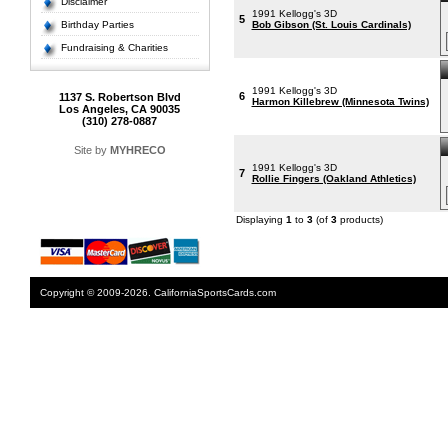
Disclaimer
1991 Kellogg's 3D
5
Birthday Parties
Bob Gibson (St. Louis Cardinals)
Fundraising & Charities
1991 Kellogg's 3D
6
1137 S. Robertson Blvd
Harmon Killebrew (Minnesota Twins)
Los Angeles, CA 90035
(310) 278-0887
Site by
MYHRECO
1991 Kellogg's 3D
7
Rollie Fingers (Oakland Athletics)
Displaying
1
to
3
(of
3
products)
Copyright © 2009-2026. CaliforniaSportsCards.com