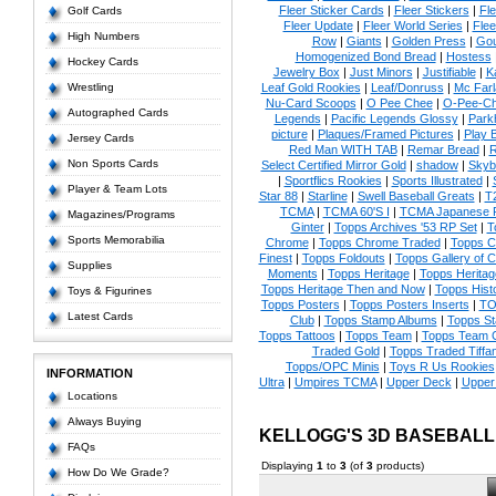
Fleer Sticker Cards
|
Fleer Stickers
|
Fl
Golf Cards
Fleer Update
|
Fleer World Series
|
Flee
High Numbers
Row
|
Giants
|
Golden Press
|
Go
Homogenized Bond Bread
|
Hostess
Hockey Cards
Jewelry Box
|
Just Minors
|
Justifiable
|
K
Wrestling
Leaf Gold Rookies
|
Leaf/Donruss
|
Mc Farl
Nu-Card Scoops
|
O Pee Chee
|
O-Pee-C
Autographed Cards
Legends
|
Pacific Legends Glossy
|
Park
picture
|
Plaques/Framed Pictures
|
Play B
Jersey Cards
Red Man WITH TAB
|
Remar Bread
|
R
Non Sports Cards
Select Certified Mirror Gold
|
shadow
|
Skyb
|
Sportflics Rookies
|
Sports Illustrated
|
Player & Team Lots
Star 88
|
Starline
|
Swell Baseball Greats
|
T
TCMA
|
TCMA 60'S I
|
TCMA Japanese P
Magazines/Programs
Ginter
|
Topps Archives '53 RP Set
|
T
Sports Memorabilia
Chrome
|
Topps Chrome Traded
|
Topps Cl
Finest
|
Topps Foldouts
|
Topps Gallery of 
Supplies
Moments
|
Topps Heritage
|
Topps Heritage
Topps Heritage Then and Now
|
Topps Hist
Toys & Figurines
Topps Posters
|
Topps Posters Inserts
|
TO
Latest Cards
Club
|
Topps Stamp Albums
|
Topps S
Topps Tattoos
|
Topps Team
|
Topps Team C
Traded Gold
|
Topps Traded Tiffa
Topps/OPC Minis
|
Toys R Us Rookies
INFORMATION
Ultra
|
Umpires TCMA
|
Upper Deck
|
Upper
Locations
Always Buying
KELLOGG'S 3D BASEBAL
FAQs
Displaying
1
to
3
(of
3
products)
How Do We Grade?