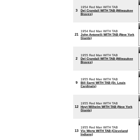
1954 Red Man WITH TAB
3
Del Crandall WITH TAB (Milwaukee
Braves)
1954 Red Man WITH TAB
21
John Antonelli WITH TAB (New York
Giants)
1955 Red Man WITH TAB
2
Del Crandall WITH TAB (Milwaukee
Braves)
1955 Red Man WITH TAB
9
Bill Sarni WITH TAB (St. Louis
Cardinals)
1955 Red Man WITH TAB
12
Hoyt Wilhelm WITH TAB (New York
Giants)
1955 Red Man WITH TAB
13
Vic Wertz WITH TAB (Cleveland
Indians)