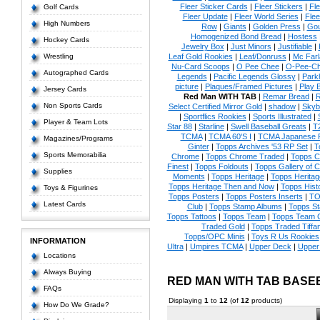
Fleer Sticker Cards
|
Fleer Stickers
|
Fl
Golf Cards
Fleer Update
|
Fleer World Series
|
Flee
High Numbers
Row
|
Giants
|
Golden Press
|
Go
Homogenized Bond Bread
|
Hostess
Hockey Cards
Jewelry Box
|
Just Minors
|
Justifiable
|
Wrestling
Leaf Gold Rookies
|
Leaf/Donruss
|
Mc Farl
Nu-Card Scoops
|
O Pee Chee
|
O-Pee-C
Autographed Cards
Legends
|
Pacific Legends Glossy
|
Park
picture
|
Plaques/Framed Pictures
|
Play B
Jersey Cards
Red Man WITH TAB
|
Remar Bread
|
R
Non Sports Cards
Select Certified Mirror Gold
|
shadow
|
Skyb
|
Sportflics Rookies
|
Sports Illustrated
|
Player & Team Lots
Star 88
|
Starline
|
Swell Baseball Greats
|
T
TCMA
|
TCMA 60'S I
|
TCMA Japanese P
Magazines/Programs
Ginter
|
Topps Archives '53 RP Set
|
T
Sports Memorabilia
Chrome
|
Topps Chrome Traded
|
Topps Cl
Finest
|
Topps Foldouts
|
Topps Gallery of 
Supplies
Moments
|
Topps Heritage
|
Topps Heritage
Topps Heritage Then and Now
|
Topps Hist
Toys & Figurines
Topps Posters
|
Topps Posters Inserts
|
TO
Latest Cards
Club
|
Topps Stamp Albums
|
Topps S
Topps Tattoos
|
Topps Team
|
Topps Team C
Traded Gold
|
Topps Traded Tiffa
Topps/OPC Minis
|
Toys R Us Rookies
INFORMATION
Ultra
|
Umpires TCMA
|
Upper Deck
|
Upper
Locations
Always Buying
RED MAN WITH TAB BASE
FAQs
Displaying
1
to
12
(of
12
products)
How Do We Grade?