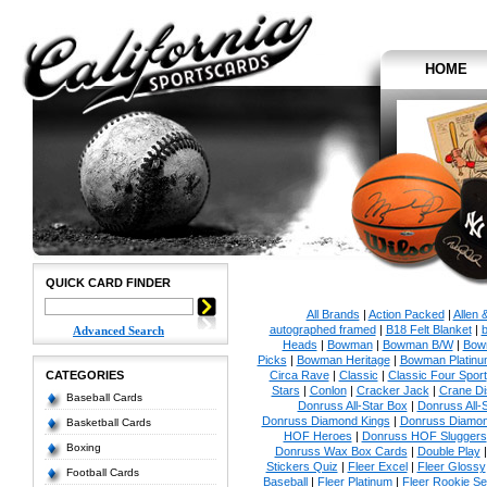
HOME
QUICK CARD FINDER
All Brands
|
Action Packed
|
Allen 
autographed framed
|
B18 Felt Blanket
|
b
Advanced Search
Heads
|
Bowman
|
Bowman B/W
|
Bow
Picks
|
Bowman Heritage
|
Bowman Platinu
CATEGORIES
Circa Rave
|
Classic
|
Classic Four Sport
Stars
|
Conlon
|
Cracker Jack
|
Crane Di
Baseball Cards
Donruss All-Star Box
|
Donruss All-
Donruss Diamond Kings
|
Donruss Diamon
Basketball Cards
HOF Heroes
|
Donruss HOF Sluggers
Boxing
Donruss Wax Box Cards
|
Double Play
Stickers Quiz
|
Fleer Excel
|
Fleer Glossy
Football Cards
Baseball
|
Fleer Platinum
|
Fleer Rookie Se