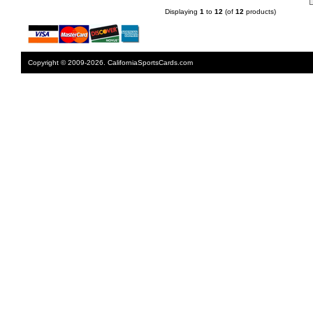
Displaying
1
to
12
(of
12
products)
Copyright © 2009-2026. CaliforniaSportsCards.com