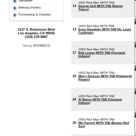
Disclaimer
1952 Red Man WITH TAB
13
George Kell WITH TAB (Detroit
Birthday Parties
Tigers)
Fundraising & Charities
1953 Red Man WITH TAB
13
1137 S. Robertson Blvd
Enos Slaughter WITH TAB (St. Louis
Cardinals)
Los Angeles, CA 90035
(310) 278-0887
Site by
MYHRECO
1953 Red Man WITH TAB
17
Bob Lemon WITH TAB (Clevland
Indians)
1953 Red Man WITH TAB
22
Murry Dickson WITH TAB (Pittsburgh
Pirates)
1953 Red Man WITH TAB
24
Al Rosen WITH TAB (Clevland
Indians)
1953 Red Man WITH TAB
25
Mel Parnell WITH TAB (Boston Red
Sox)