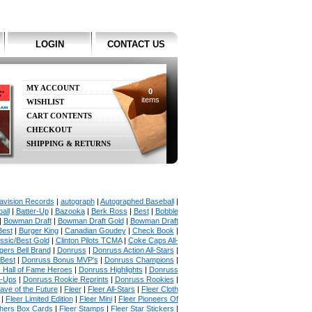
LOGIN
CONTACT US
MY ACCOUNT
0
items
WISHLIST
CART CONTENTS
CHECKOUT
SHIPPING & RETURNS
avision Records
|
autograph
|
Autographed Baseball
|
all
|
Batter-Up
|
Bazooka
|
Berk Ross
|
Best
|
Bobble
|
Bowman Draft
|
Bowman Draft Gold
|
Bowman Draft
Best
|
Burger King
|
Canadian Goudey
|
Check Book
|
ssic/Best Gold
|
Clinton Pilots TCMA
|
Coke Caps All-
ers Bell Brand
|
Donruss
|
Donruss Action All-Stars
|
 Best
|
Donruss Bonus MVP's
|
Donruss Champions
|
 Hall of Fame Heroes
|
Donruss Highlights
|
Donruss
p-Ups
|
Donruss Rookie Reprints
|
Donruss Rookies
|
ave of the Future
|
Fleer
|
Fleer All-Stars
|
Fleer Cloth
|
Fleer Limited Edition
|
Fleer Mini
|
Fleer Pioneers Of
chers Box Cards
|
Fleer Stamps
|
Fleer Star Stickers
|