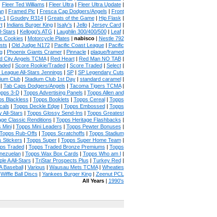
|
Fleer Ted Williams
|
Fleer Ultra
|
Fleer Ultra Update
|
an
|
Framed Pic
|
Fresca Cap Dodgers/Angels
|
Front
n-1
|
Goudey R314
|
Greats of the Game
|
Hip Flask
|
t
|
Indians Burger King
|
Isaly's
|
Jello
|
Jersey Card
|
l-Stars
|
Kellogg's ATG
|
Laughlin 300/400/500
|
Leaf
|
s Cookies
|
Motorcycle Plates
|
nabisco
|
Nestle 792
sts
|
Old Judge N172
|
Pacific Coast League
|
Pacific
g
|
Phoenix Giants Cramer
|
Pinnacle
|
plaque/framed
 City Angels TCMA
|
Red Heart
|
Red Man NO TAB
|
aded
|
Score Rookie/Traded
|
Score Traded
|
Select
|
 League All-Stars Jennings
|
SP
|
SP Legendary Cuts
ium Club
|
Stadium Club 1st Day
|
standard caramel
|
|
Tab Caps Dodgers/Angels
|
Tacoma Tigers TCMA
|
pps 3-D
|
Topps Advertising Panels
|
Topps Allen and
s Blackless
|
Topps Booklets
|
Topps Cereal
|
Topps
cals
|
Topps Deckle Edge
|
Topps Embossed
|
Topps
 All-Stars
|
Topps Glossy Send-Ins
|
Topps Greatest
age Classic Renditions
|
Topps Heritage Flashbacks
|
 Mini
|
Topps Mini Leaders
|
Topps Pewter Bonuses
|
Topps Rub-Offs
|
Topps Scratchoffs
|
Topps Stadium
 Stickers
|
Topps Super
|
Topps Super Home Team
|
ps Traded
|
Topps Traded Bronze Premiums
|
Topps
nezuelan
|
Topps Wax Box Cards
|
Topps Who am I
|
ple A All-Stars
|
TriStar Prospects Plus
|
Turkey Red
|
 Baseball
|
Various
|
Wausau Mets TCMA
|
Wheaties
|
Wiffle Ball Discs
|
Yankees Burger King
|
Zeenut PCL
All Years
|
1990's