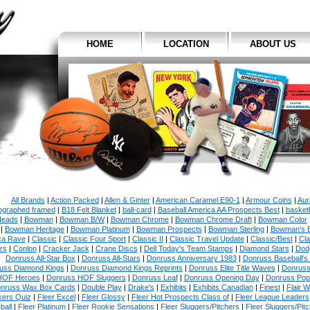
HOME
LOCATION
ABOUT US
All Brands
|
Action Packed
|
Allen & Ginter
|
American Caramel E90-1
|
Armour Coins
|
Aur
ographed framed
|
B18 Felt Blanket
|
ball-card
|
Baseball America AA Prospects Best
|
basketb
eads
|
Bowman
|
Bowman B/W
|
Bowman Chrome
|
Bowman Chrome Draft
|
Bowman Color
|
Bowman Heritage
|
Bowman Platinum
|
Bowman Prospects
|
Bowman Sterling
|
Bowman's 
ca Rave
|
Classic
|
Classic Four Sport
|
Classic II
|
Classic Travel Update
|
Classic/Best
|
Cla
rs
|
Conlon
|
Cracker Jack
|
Crane Discs
|
Dell Today's Team Stamps
|
Diamond Stars
|
Dodg
Donruss All-Star Box
|
Donruss All-Stars
|
Donruss Anniversary 1983
|
Donruss Baseball's
uss Diamond Kings
|
Donruss Diamond Kings Reprints
|
Donruss Elite Title Waves
|
Donruss
HOF Heroes
|
Donruss HOF Sluggers
|
Donruss Leaf
|
Donruss Opening Day
|
Donruss Po
nruss Wax Box Cards
|
Double Play
|
Drake's
|
Exhibits
|
Exhibits Canadian
|
Finest
|
Flair W
kers Quiz
|
Fleer Excel
|
Fleer Glossy
|
Fleer Hot Prospects Class of
|
Fleer League Leaders
ball
|
Fleer Platinum
|
Fleer Rookie Sensations
|
Fleer Sluggers/Pitchers
|
Fleer Sluggers/Pit