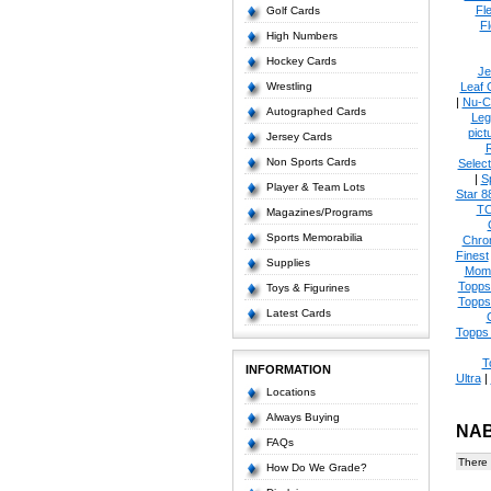
Fl
Golf Cards
Fl
High Numbers
Hockey Cards
Je
Wrestling
Leaf 
|
Nu-C
Autographed Cards
Leg
pict
Jersey Cards
Non Sports Cards
Select
|
S
Player & Team Lots
Star 8
T
Magazines/Programs
Sports Memorabilia
Chro
Finest
Supplies
Mom
Topps
Toys & Figurines
Topps
Latest Cards
Topps 
T
INFORMATION
Ultra
|
Locations
Always Buying
NAB
FAQs
There 
How Do We Grade?