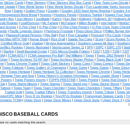
eer Sticker Cards
|
Fleer Stickers
|
Fleer Stickers Wax Box Cards
|
Fleer Team Logo Decals
eer Update
|
Fleer World Series
|
Fleer World Series Decals
|
Fort Lauderdale Yanks Sussm
Row
|
Giants
|
Golden Press
|
Goudey
|
Goudey 1933 Sport Kings Reprints
|
Goudey 4-i
Homogenized Bond Bread
|
Hostess
|
Hostess Panels
|
Hostess Twinkie
|
Images Four Spor
welry Box
|
Just Minors
|
Justifiable
|
Kahn's
|
Kay-Bee
|
Kellogg's
|
Kellogg's 3D
|
Kellogg's Al
Gold Rookies
|
Leaf/Donruss
|
Mc Farlane
|
McFarlane
|
Milton Bradley
|
mini helmet
|
Mother'
ard Scoops
|
O Pee Chee
|
O-Pee-Chee
|
O-Pee-Chee Posters
|
O-Pee-Chee Team Checkli
ends
|
Pacific Legends Glossy
|
Parkhurst Frostade
|
Pepsi Glove Discs
|
Phillies Burger Kin
ure
|
Plaques/Framed Pictures
|
Play Ball
|
Post
|
Post Canadian
|
Postcard
|
Pro Cards
|
Quad
Red Man WITH TAB
|
Remar Bread
|
Rize Draft
|
Salada Tea Coins
|
Score
|
Score Rookie Tr
 Certified Mirror Gold
|
shadow
|
Skybox Autographics
|
Southern League All-Stars
|
Southern
portflics Rookies
|
Sports Illustrated
|
Sportscaster Series 11
|
SPX
|
SSPC
|
SSPC 270
|
Stad
8
|
Starline
|
Swell Baseball Greats
|
T201 Mecca Double Folders
|
T202
|
T205
|
T206
|
T207
CMA
|
TCMA 60'S I
|
TCMA Japanese Pro Ball
|
Ted Williams
|
Topps
|
Topps 1952 Reprint
|
To
Ginter
|
Topps Archives '53 RP Set
|
Topps Archives Master Photos
|
Topps Black Gold
|
Topp
me
|
Topps Chrome Traded
|
Topps Cloth Stickers
|
Topps Coins
|
Topps Comics
|
Topps De
|
Topps Foldouts
|
Topps Gallery of Champions
|
Topps Game
|
Topps Giants
|
Topps Glossy
ents
|
Topps Heritage
|
Topps Heritage '51 Collection
|
Topps Heritage Chrome
|
Topps Herit
 Heritage Then and Now
|
Topps History's Greatest Olympians
|
Topps Leader Sheet
|
Topps
 Posters
|
Topps Posters Inserts
|
TOPPS PRESTINE
|
Topps Pristine
|
Topps Rub Downs
|
Club
|
Topps Stamp Albums
|
Topps Stamps
|
Topps Stand-Ups
|
Topps Sticker Boxes
|
Topps
Tattoos
|
Topps Team
|
Topps Team Checklist
|
Topps Team Checklists
|
Topps Tiffany
|
Top
Traded Gold
|
Topps Traded Tiffany
|
Topps Transfers Inserts
|
Topps Tribute
|
Topps Ve
opps/OPC Minis
|
Toys R Us Rookies
|
Toys'R'Us Rookies
|
Transogram Statues Cards
|
Tri
Umpires TCMA
|
Upper Deck
|
Upper Deck Minors
|
Upper Deck Sonic
|
Upper Deck X
|
USA
ISCO BASEBALL CARDS
are no cards matching this search.