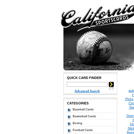
QUICK CARD FINDER
aut
Advanced Search
H
Picks
CATEGORIES
Cir
Sta
Baseball Cards
Donr
Basketball Cards
Boxing
Do
Stic
Football Cards
Base