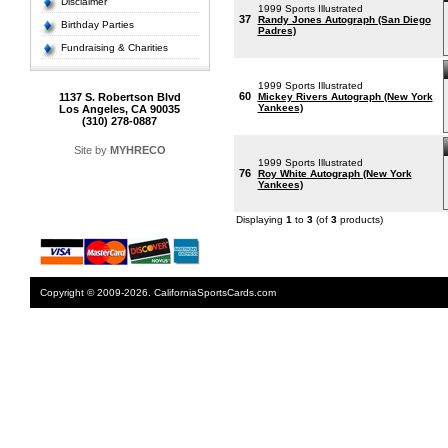
Disclaimer
1999 Sports Illustrated
37
Randy Jones Autograph (San Diego
Birthday Parties
Padres)
Fundraising & Charities
1999 Sports Illustrated
60
1137 S. Robertson Blvd
Mickey Rivers Autograph (New York
Yankees)
Los Angeles, CA 90035
(310) 278-0887
Site by
MYHRECO
1999 Sports Illustrated
76
Roy White Autograph (New York
Yankees)
Displaying
1
to
3
(of
3
products)
Copyright © 2009-2026. CaliforniaSportsCards.com