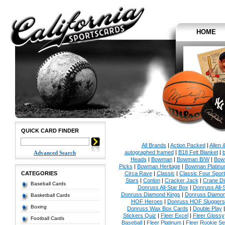
HOME
QUICK CARD FINDER
All Brands
|
Action Packed
|
Allen 
autographed framed
|
B18 Felt Blanket
|
b
Advanced Search
Heads
|
Bowman
|
Bowman B/W
|
Bow
Picks
|
Bowman Heritage
|
Bowman Platinu
CATEGORIES
Circa Rave
|
Classic
|
Classic Four Sport
Stars
|
Conlon
|
Cracker Jack
|
Crane Di
Baseball Cards
Donruss All-Star Box
|
Donruss All-
Donruss Diamond Kings
|
Donruss Diamon
Basketball Cards
HOF Heroes
|
Donruss HOF Sluggers
Boxing
Donruss Wax Box Cards
|
Double Play
Stickers Quiz
|
Fleer Excel
|
Fleer Glossy
Football Cards
Baseball
|
Fleer Platinum
|
Fleer Rookie Se