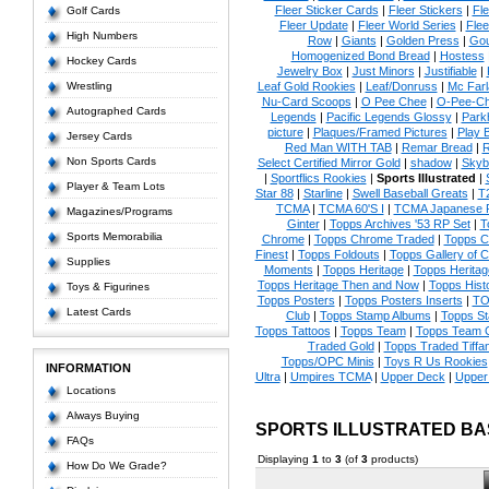
Fleer Sticker Cards
|
Fleer Stickers
|
Fl
Golf Cards
Fleer Update
|
Fleer World Series
|
Flee
High Numbers
Row
|
Giants
|
Golden Press
|
Go
Homogenized Bond Bread
|
Hostess
Hockey Cards
Jewelry Box
|
Just Minors
|
Justifiable
|
Wrestling
Leaf Gold Rookies
|
Leaf/Donruss
|
Mc Farl
Nu-Card Scoops
|
O Pee Chee
|
O-Pee-C
Autographed Cards
Legends
|
Pacific Legends Glossy
|
Park
picture
|
Plaques/Framed Pictures
|
Play B
Jersey Cards
Red Man WITH TAB
|
Remar Bread
|
R
Non Sports Cards
Select Certified Mirror Gold
|
shadow
|
Skyb
|
Sportflics Rookies
|
Sports Illustrated
|
Player & Team Lots
Star 88
|
Starline
|
Swell Baseball Greats
|
T
TCMA
|
TCMA 60'S I
|
TCMA Japanese P
Magazines/Programs
Ginter
|
Topps Archives '53 RP Set
|
T
Sports Memorabilia
Chrome
|
Topps Chrome Traded
|
Topps Cl
Finest
|
Topps Foldouts
|
Topps Gallery of 
Supplies
Moments
|
Topps Heritage
|
Topps Heritage
Topps Heritage Then and Now
|
Topps Hist
Toys & Figurines
Topps Posters
|
Topps Posters Inserts
|
TO
Latest Cards
Club
|
Topps Stamp Albums
|
Topps S
Topps Tattoos
|
Topps Team
|
Topps Team C
Traded Gold
|
Topps Traded Tiffa
Topps/OPC Minis
|
Toys R Us Rookies
INFORMATION
Ultra
|
Umpires TCMA
|
Upper Deck
|
Upper
Locations
Always Buying
SPORTS ILLUSTRATED B
FAQs
Displaying
1
to
3
(of
3
products)
How Do We Grade?