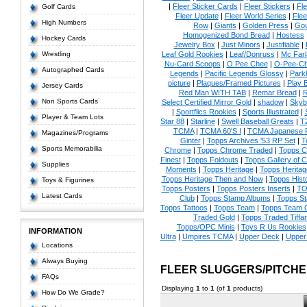
|
Fleer Sticker Cards
|
Fleer Stickers
|
Fl
Golf Cards
Fleer Update
|
Fleer World Series
|
Flee
High Numbers
Row
|
Giants
|
Golden Press
|
Go
Homogenized Bond Bread
|
Hostess
Hockey Cards
Jewelry Box
|
Just Minors
|
Justifiable
|
Wrestling
Leaf Gold Rookies
|
Leaf/Donruss
|
Mc Farl
Nu-Card Scoops
|
O Pee Chee
|
O-Pee-C
Autographed Cards
Legends
|
Pacific Legends Glossy
|
Park
picture
|
Plaques/Framed Pictures
|
Play B
Jersey Cards
Red Man WITH TAB
|
Remar Bread
|
R
Non Sports Cards
Select Certified Mirror Gold
|
shadow
|
Skyb
|
Sportflics Rookies
|
Sports Illustrated
|
Player & Team Lots
Star 88
|
Starline
|
Swell Baseball Greats
|
T
TCMA
|
TCMA 60'S I
|
TCMA Japanese P
Magazines/Programs
Ginter
|
Topps Archives '53 RP Set
|
T
Sports Memorabilia
Chrome
|
Topps Chrome Traded
|
Topps Cl
Finest
|
Topps Foldouts
|
Topps Gallery of 
Supplies
Moments
|
Topps Heritage
|
Topps Heritage
Topps Heritage Then and Now
|
Topps Hist
Toys & Figurines
Topps Posters
|
Topps Posters Inserts
|
TO
Latest Cards
Club
|
Topps Stamp Albums
|
Topps S
Topps Tattoos
|
Topps Team
|
Topps Team C
Traded Gold
|
Topps Traded Tiffa
Topps/OPC Minis
|
Toys R Us Rookies
INFORMATION
Ultra
|
Umpires TCMA
|
Upper Deck
|
Upper
Locations
Always Buying
FLEER SLUGGERS/PITCH
FAQs
Displaying
1
to
1
(of
1
products)
How Do We Grade?