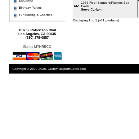
Disclaimer
1986 Fleer Sluggers/Pitchers Box
M2
Cards
Birthday Parties
Steve Carlton
Fundraising & Charities
Displaying
1
to
1
(of
1
products)
1137 S. Robertson Blvd
Los Angeles, CA 90035
(310) 278-0887
Site by
MYHRECO
Copyright © 2009-2026. CaliforniaSportsCards.com