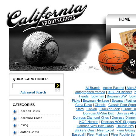
HOME
QUICK CARD FINDER
All Brands
|
Action Packed
|
Allen 
autographed framed
|
B18 Felt Blanket
|
b
Advanced Search
Heads
|
Bowman
|
Bowman B/W
|
Bow
Picks
|
Bowman Heritage
|
Bowman Platinu
CATEGORIES
Circa Rave
|
Classic
|
Classic Four Sport
Stars
|
Conlon
|
Cracker Jack
|
Crane Di
Baseball Cards
Donruss All-Star Box
|
Donruss All-
Donruss Diamond Kings
|
Donruss Diamon
Basketball Cards
HOF Heroes
|
Donruss HOF Sluggers
Boxing
Donruss Wax Box Cards
|
Double Play
Stickers Quiz
|
Fleer Excel
|
Fleer Glossy
Football Cards
Baseball
|
Fleer Platinum
|
Fleer Rookie Sen