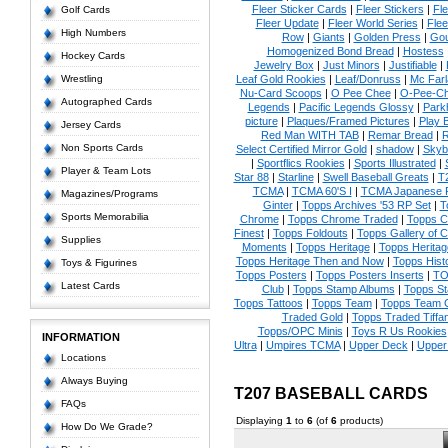
Fleer Sticker Cards
|
Fleer Stickers
|
Fl
Golf Cards
Fleer Update
|
Fleer World Series
|
Flee
High Numbers
Row
|
Giants
|
Golden Press
|
Go
Homogenized Bond Bread
|
Hostess
Hockey Cards
Jewelry Box
|
Just Minors
|
Justifiable
|
Wrestling
Leaf Gold Rookies
|
Leaf/Donruss
|
Mc Farl
Nu-Card Scoops
|
O Pee Chee
|
O-Pee-C
Autographed Cards
Legends
|
Pacific Legends Glossy
|
Park
picture
|
Plaques/Framed Pictures
|
Play B
Jersey Cards
Red Man WITH TAB
|
Remar Bread
|
R
Non Sports Cards
Select Certified Mirror Gold
|
shadow
|
Skyb
|
Sportflics Rookies
|
Sports Illustrated
|
Player & Team Lots
Star 88
|
Starline
|
Swell Baseball Greats
|
T
TCMA
|
TCMA 60'S I
|
TCMA Japanese P
Magazines/Programs
Ginter
|
Topps Archives '53 RP Set
|
T
Sports Memorabilia
Chrome
|
Topps Chrome Traded
|
Topps Cl
Finest
|
Topps Foldouts
|
Topps Gallery of 
Supplies
Moments
|
Topps Heritage
|
Topps Heritage
Topps Heritage Then and Now
|
Topps Hist
Toys & Figurines
Topps Posters
|
Topps Posters Inserts
|
TO
Latest Cards
Club
|
Topps Stamp Albums
|
Topps S
Topps Tattoos
|
Topps Team
|
Topps Team C
Traded Gold
|
Topps Traded Tiffa
Topps/OPC Minis
|
Toys R Us Rookies
INFORMATION
Ultra
|
Umpires TCMA
|
Upper Deck
|
Upper
Locations
Always Buying
T207 BASEBALL CARDS
FAQs
Displaying
1
to
6
(of
6
products)
How Do We Grade?