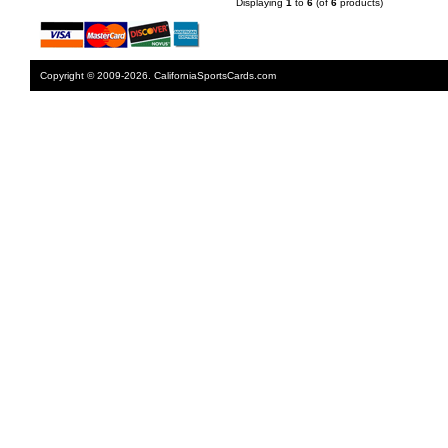
Displaying
1
to
6
(of
6
products)
Copyright © 2009-2026. CaliforniaSportsCards.com