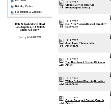
Disclaimer
1912 T207
Claude Derrick /Recruit
Birthday Parties
43
(Philadelphia Amer.)
Fundraising & Charities
1912 T207
1137 S. Robertson Blvd
R.E. "Tex" Erwin/Recruit (Brooklyn
55
Nationals)
Los Angeles, CA 90035
(310) 278-0887
Site by
MYHRECO
1912 T207
Jack Lapp (Philadelphia
98
Americans)
1912 T207
Tom Needham / Recruit (Chicago
138
Amer.)
1912 T207
Wilbur Schardt/Recruit (Brooklyn
162
Nationals)
1912 T207
Oscar Stanage / Recruit (Detroit
173
Amer.)