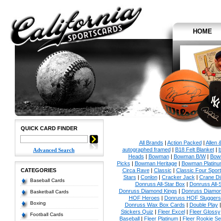
HOME
QUICK CARD FINDER
All Brands
|
Action Packed
|
Allen 
autographed framed
|
B18 Felt Blanket
|
b
Advanced Search
Heads
|
Bowman
|
Bowman B/W
|
Bow
Picks
|
Bowman Heritage
|
Bowman Platinu
CATEGORIES
Circa Rave
|
Classic
|
Classic Four Sport
Stars
|
Conlon
|
Cracker Jack
|
Crane Di
Baseball Cards
Donruss All-Star Box
|
Donruss All-
Donruss Diamond Kings
|
Donruss Diamon
Basketball Cards
HOF Heroes
|
Donruss HOF Sluggers
Boxing
Donruss Wax Box Cards
|
Double Play
Stickers Quiz
|
Fleer Excel
|
Fleer Glossy
Football Cards
Baseball
|
Fleer Platinum
|
Fleer Rookie Se