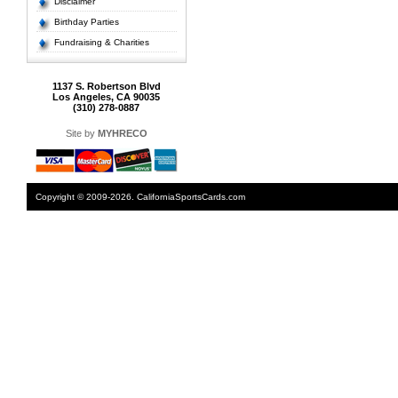
Disclaimer
Birthday Parties
Fundraising & Charities
1137 S. Robertson Blvd
Los Angeles, CA 90035
(310) 278-0887
Site by
MYHRECO
Copyright © 2009-2026. CaliforniaSportsCards.com