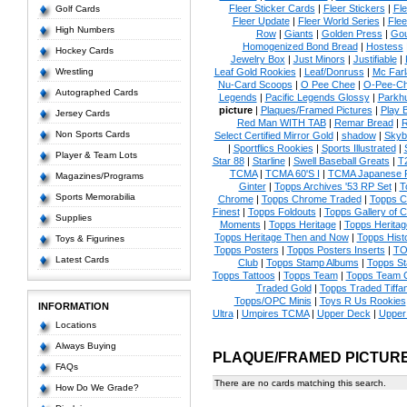
Fleer Sticker Cards
|
Fleer Stickers
|
Fl
Golf Cards
Fleer Update
|
Fleer World Series
|
Flee
High Numbers
Row
|
Giants
|
Golden Press
|
Go
Homogenized Bond Bread
|
Hostess
Hockey Cards
Jewelry Box
|
Just Minors
|
Justifiable
|
Wrestling
Leaf Gold Rookies
|
Leaf/Donruss
|
Mc Farl
Nu-Card Scoops
|
O Pee Chee
|
O-Pee-C
Autographed Cards
Legends
|
Pacific Legends Glossy
|
Parkhu
picture
|
Plaques/Framed Pictures
|
Play B
Jersey Cards
Red Man WITH TAB
|
Remar Bread
|
R
Non Sports Cards
Select Certified Mirror Gold
|
shadow
|
Skyb
|
Sportflics Rookies
|
Sports Illustrated
|
Player & Team Lots
Star 88
|
Starline
|
Swell Baseball Greats
|
T
TCMA
|
TCMA 60'S I
|
TCMA Japanese P
Magazines/Programs
Ginter
|
Topps Archives '53 RP Set
|
T
Sports Memorabilia
Chrome
|
Topps Chrome Traded
|
Topps Cl
Finest
|
Topps Foldouts
|
Topps Gallery of 
Supplies
Moments
|
Topps Heritage
|
Topps Heritage
Topps Heritage Then and Now
|
Topps Hist
Toys & Figurines
Topps Posters
|
Topps Posters Inserts
|
TO
Latest Cards
Club
|
Topps Stamp Albums
|
Topps S
Topps Tattoos
|
Topps Team
|
Topps Team C
Traded Gold
|
Topps Traded Tiffa
Topps/OPC Minis
|
Toys R Us Rookies
INFORMATION
Ultra
|
Umpires TCMA
|
Upper Deck
|
Upper
Locations
Always Buying
PLAQUE/FRAMED PICTUR
FAQs
There are no cards matching this search.
How Do We Grade?