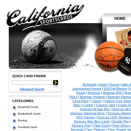
HOME
QUICK CARD FINDER
All Brands
|
Action Packed
|
Allen 
autographed framed
|
B18 Felt Blanket
|
b
Advanced Search
Heads
|
Bowman
|
Bowman B/W
|
Bow
Picks
|
Bowman Heritage
|
Bowman Platinu
CATEGORIES
Circa Rave
|
Classic
|
Classic Four Sport
Stars
|
Conlon
|
Cracker Jack
|
Crane Di
Baseball Cards
Donruss All-Star Box
|
Donruss All-
Donruss Diamond Kings
|
Donruss Diamon
Basketball Cards
HOF Heroes
|
Donruss HOF Sluggers
Boxing
Donruss Wax Box Cards
|
Double Play
Stickers Quiz
|
Fleer Excel
|
Fleer Glossy
Football Cards
Baseball
|
Fleer Platinum
|
Fleer Rookie Se