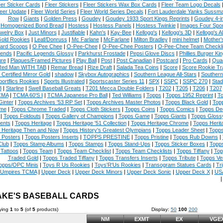
eer Sticker Cards
|
Fleer Stickers
|
Fleer Stickers Wax Box Cards
|
Fleer Team Logo Decals
eer Update
|
Fleer World Series
|
Fleer World Series Decals
|
Fort Lauderdale Yanks Sussm
Row
|
Giants
|
Golden Press
|
Goudey
|
Goudey 1933 Sport Kings Reprints
|
Goudey 4-i
Homogenized Bond Bread
|
Hostess
|
Hostess Panels
|
Hostess Twinkie
|
Images Four Spor
welry Box
|
Just Minors
|
Justifiable
|
Kahn's
|
Kay-Bee
|
Kellogg's
|
Kellogg's 3D
|
Kellogg's Al
Gold Rookies
|
Leaf/Donruss
|
Mc Farlane
|
McFarlane
|
Milton Bradley
|
mini helmet
|
Mother'
ard Scoops
|
O Pee Chee
|
O-Pee-Chee
|
O-Pee-Chee Posters
|
O-Pee-Chee Team Checkli
ends
|
Pacific Legends Glossy
|
Parkhurst Frostade
|
Pepsi Glove Discs
|
Phillies Burger Kin
ure
|
Plaques/Framed Pictures
|
Play Ball
|
Post
|
Post Canadian
|
Postcard
|
Pro Cards
|
Quad
Red Man WITH TAB
|
Remar Bread
|
Rize Draft
|
Salada Tea Coins
|
Score
|
Score Rookie Tr
 Certified Mirror Gold
|
shadow
|
Skybox Autographics
|
Southern League All-Stars
|
Southern
portflics Rookies
|
Sports Illustrated
|
Sportscaster Series 11
|
SPX
|
SSPC
|
SSPC 270
|
Stad
8
|
Starline
|
Swell Baseball Greats
|
T201 Mecca Double Folders
|
T202
|
T205
|
T206
|
T207
CMA
|
TCMA 60'S I
|
TCMA Japanese Pro Ball
|
Ted Williams
|
Topps
|
Topps 1952 Reprint
|
To
Ginter
|
Topps Archives '53 RP Set
|
Topps Archives Master Photos
|
Topps Black Gold
|
Topp
me
|
Topps Chrome Traded
|
Topps Cloth Stickers
|
Topps Coins
|
Topps Comics
|
Topps De
|
Topps Foldouts
|
Topps Gallery of Champions
|
Topps Game
|
Topps Giants
|
Topps Glossy
ents
|
Topps Heritage
|
Topps Heritage '51 Collection
|
Topps Heritage Chrome
|
Topps Herit
 Heritage Then and Now
|
Topps History's Greatest Olympians
|
Topps Leader Sheet
|
Topps
 Posters
|
Topps Posters Inserts
|
TOPPS PRESTINE
|
Topps Pristine
|
Topps Rub Downs
|
Club
|
Topps Stamp Albums
|
Topps Stamps
|
Topps Stand-Ups
|
Topps Sticker Boxes
|
Topps
Tattoos
|
Topps Team
|
Topps Team Checklist
|
Topps Team Checklists
|
Topps Tiffany
|
Top
Traded Gold
|
Topps Traded Tiffany
|
Topps Transfers Inserts
|
Topps Tribute
|
Topps Ve
opps/OPC Minis
|
Toys R Us Rookies
|
Toys'R'Us Rookies
|
Transogram Statues Cards
|
Tri
Umpires TCMA
|
Upper Deck
|
Upper Deck Minors
|
Upper Deck Sonic
|
Upper Deck X
|
USA
KE'S BASEBALL CARDS
ying
1
to
5
(of
5
products)
Display:
50
100
200
NM
EXMT
EX
VGE