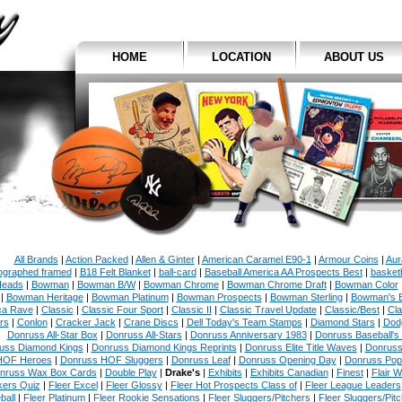
HOME
LOCATION
ABOUT US
All Brands
|
Action Packed
|
Allen & Ginter
|
American Caramel E90-1
|
Armour Coins
|
Aur
ographed framed
|
B18 Felt Blanket
|
ball-card
|
Baseball America AA Prospects Best
|
basketb
eads
|
Bowman
|
Bowman B/W
|
Bowman Chrome
|
Bowman Chrome Draft
|
Bowman Color
|
Bowman Heritage
|
Bowman Platinum
|
Bowman Prospects
|
Bowman Sterling
|
Bowman's 
ca Rave
|
Classic
|
Classic Four Sport
|
Classic II
|
Classic Travel Update
|
Classic/Best
|
Cla
rs
|
Conlon
|
Cracker Jack
|
Crane Discs
|
Dell Today's Team Stamps
|
Diamond Stars
|
Dodg
Donruss All-Star Box
|
Donruss All-Stars
|
Donruss Anniversary 1983
|
Donruss Baseball's
uss Diamond Kings
|
Donruss Diamond Kings Reprints
|
Donruss Elite Title Waves
|
Donruss
HOF Heroes
|
Donruss HOF Sluggers
|
Donruss Leaf
|
Donruss Opening Day
|
Donruss Po
nruss Wax Box Cards
|
Double Play
|
Drake's
|
Exhibits
|
Exhibits Canadian
|
Finest
|
Flair W
kers Quiz
|
Fleer Excel
|
Fleer Glossy
|
Fleer Hot Prospects Class of
|
Fleer League Leaders
ball
|
Fleer Platinum
|
Fleer Rookie Sensations
|
Fleer Sluggers/Pitchers
|
Fleer Sluggers/Pit