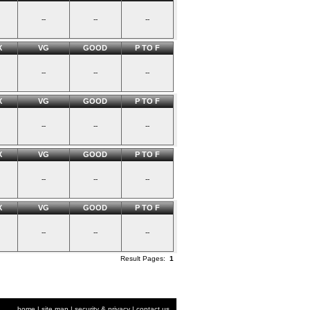
--
--
--
X
VG
GOOD
P TO F
--
--
--
X
VG
GOOD
P TO F
--
--
--
X
VG
GOOD
P TO F
--
--
--
X
VG
GOOD
P TO F
--
--
--
Result Pages:
1
home
|
site map
|
security & privacy
|
contact us