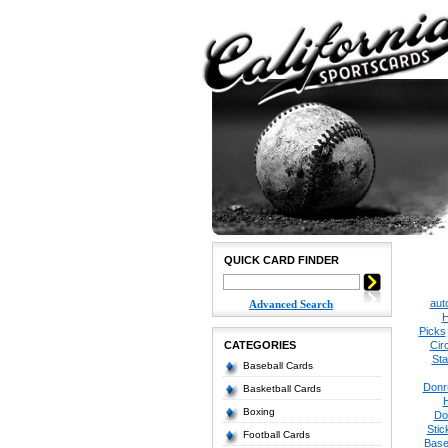
QUICK CARD FINDER
aut
Advanced Search
H
Picks
CATEGORIES
Cir
Sta
Baseball Cards
Donr
Basketball Cards
Boxing
Do
Stic
Football Cards
Base