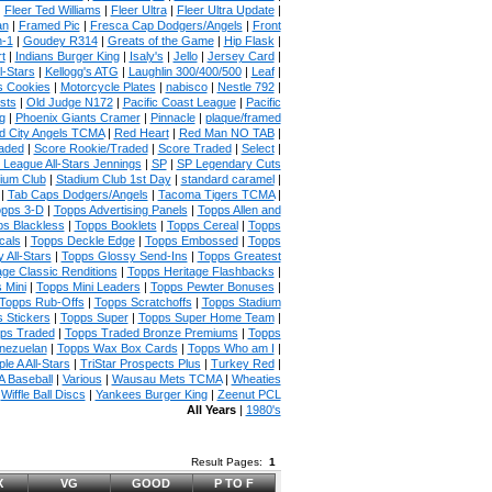
|
Fleer Ted Williams
|
Fleer Ultra
|
Fleer Ultra Update
|
an
|
Framed Pic
|
Fresca Cap Dodgers/Angels
|
Front
n-1
|
Goudey R314
|
Greats of the Game
|
Hip Flask
|
t
|
Indians Burger King
|
Isaly's
|
Jello
|
Jersey Card
|
l-Stars
|
Kellogg's ATG
|
Laughlin 300/400/500
|
Leaf
|
s Cookies
|
Motorcycle Plates
|
nabisco
|
Nestle 792
|
sts
|
Old Judge N172
|
Pacific Coast League
|
Pacific
g
|
Phoenix Giants Cramer
|
Pinnacle
|
plaque/framed
 City Angels TCMA
|
Red Heart
|
Red Man NO TAB
|
aded
|
Score Rookie/Traded
|
Score Traded
|
Select
|
 League All-Stars Jennings
|
SP
|
SP Legendary Cuts
ium Club
|
Stadium Club 1st Day
|
standard caramel
|
|
Tab Caps Dodgers/Angels
|
Tacoma Tigers TCMA
|
pps 3-D
|
Topps Advertising Panels
|
Topps Allen and
s Blackless
|
Topps Booklets
|
Topps Cereal
|
Topps
cals
|
Topps Deckle Edge
|
Topps Embossed
|
Topps
 All-Stars
|
Topps Glossy Send-Ins
|
Topps Greatest
age Classic Renditions
|
Topps Heritage Flashbacks
|
 Mini
|
Topps Mini Leaders
|
Topps Pewter Bonuses
|
Topps Rub-Offs
|
Topps Scratchoffs
|
Topps Stadium
 Stickers
|
Topps Super
|
Topps Super Home Team
|
ps Traded
|
Topps Traded Bronze Premiums
|
Topps
nezuelan
|
Topps Wax Box Cards
|
Topps Who am I
|
ple A All-Stars
|
TriStar Prospects Plus
|
Turkey Red
|
 Baseball
|
Various
|
Wausau Mets TCMA
|
Wheaties
|
Wiffle Ball Discs
|
Yankees Burger King
|
Zeenut PCL
All Years
|
1980's
Result Pages:
1
X
VG
GOOD
P TO F