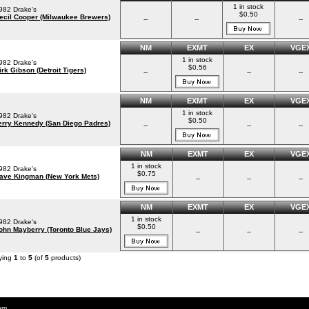
1 in stock
982 Drake's
$0.50
ecil Cooper (Milwaukee Brewers)
--
--
--
NM
EXMT
EX
VGE
1 in stock
982 Drake's
$0.56
irk Gibson (Detroit Tigers)
--
--
--
NM
EXMT
EX
VGE
1 in stock
982 Drake's
$0.50
erry Kennedy (San Diego Padres)
--
--
--
NM
EXMT
EX
VGE
1 in stock
982 Drake's
$0.75
ave Kingman (New York Mets)
--
--
--
NM
EXMT
EX
VGE
1 in stock
982 Drake's
$0.50
ohn Mayberry (Toronto Blue Jays)
--
--
--
ying
1
to
5
(of
5
products)
om