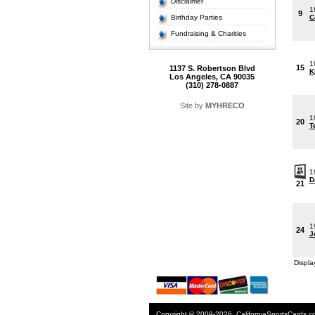
Disclaimer
1
9
Birthday Parties
C
Fundraising & Charities
1
15
1137 S. Robertson Blvd
K
Los Angeles, CA 90035
(310) 278-0887
Site by
MYHRECO
1
20
T
1
D
21
1
24
J
Displa
Copyright © 2009-2026. CaliforniaSportsCards.c