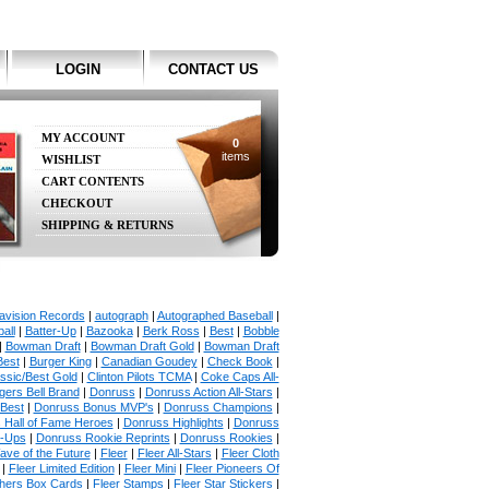
LOGIN
CONTACT US
MY ACCOUNT
0
items
WISHLIST
CART CONTENTS
CHECKOUT
SHIPPING & RETURNS
avision Records
|
autograph
|
Autographed Baseball
|
all
|
Batter-Up
|
Bazooka
|
Berk Ross
|
Best
|
Bobble
|
Bowman Draft
|
Bowman Draft Gold
|
Bowman Draft
Best
|
Burger King
|
Canadian Goudey
|
Check Book
|
ssic/Best Gold
|
Clinton Pilots TCMA
|
Coke Caps All-
ers Bell Brand
|
Donruss
|
Donruss Action All-Stars
|
 Best
|
Donruss Bonus MVP's
|
Donruss Champions
|
 Hall of Fame Heroes
|
Donruss Highlights
|
Donruss
p-Ups
|
Donruss Rookie Reprints
|
Donruss Rookies
|
ave of the Future
|
Fleer
|
Fleer All-Stars
|
Fleer Cloth
|
Fleer Limited Edition
|
Fleer Mini
|
Fleer Pioneers Of
chers Box Cards
|
Fleer Stamps
|
Fleer Star Stickers
|