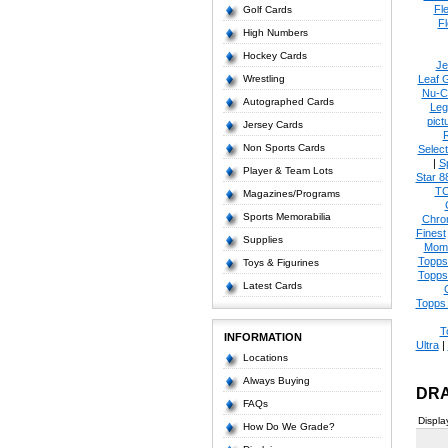
Fl
Golf Cards
Fl
High Numbers
Hockey Cards
Je
Wrestling
Leaf 
Nu-C
Autographed Cards
Leg
pict
Jersey Cards
Non Sports Cards
Select
|
S
Player & Team Lots
Star 8
T
Magazines/Programs
Sports Memorabilia
Chro
Finest
Supplies
Mom
Topps
Toys & Figurines
Topps
Latest Cards
Topps 
T
INFORMATION
Ultra
|
Locations
Always Buying
DRA
FAQs
Displa
How Do We Grade?