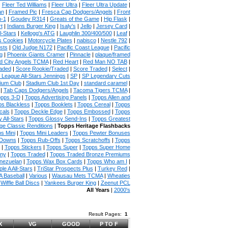
|
Fleer Ted Williams
|
Fleer Ultra
|
Fleer Ultra Update
|
an
|
Framed Pic
|
Fresca Cap Dodgers/Angels
|
Front
n-1
|
Goudey R314
|
Greats of the Game
|
Hip Flask
|
t
|
Indians Burger King
|
Isaly's
|
Jello
|
Jersey Card
|
l-Stars
|
Kellogg's ATG
|
Laughlin 300/400/500
|
Leaf
|
s Cookies
|
Motorcycle Plates
|
nabisco
|
Nestle 792
|
sts
|
Old Judge N172
|
Pacific Coast League
|
Pacific
g
|
Phoenix Giants Cramer
|
Pinnacle
|
plaque/framed
 City Angels TCMA
|
Red Heart
|
Red Man NO TAB
|
aded
|
Score Rookie/Traded
|
Score Traded
|
Select
|
 League All-Stars Jennings
|
SP
|
SP Legendary Cuts
ium Club
|
Stadium Club 1st Day
|
standard caramel
|
|
Tab Caps Dodgers/Angels
|
Tacoma Tigers TCMA
|
pps 3-D
|
Topps Advertising Panels
|
Topps Allen and
s Blackless
|
Topps Booklets
|
Topps Cereal
|
Topps
cals
|
Topps Deckle Edge
|
Topps Embossed
|
Topps
 All-Stars
|
Topps Glossy Send-Ins
|
Topps Greatest
ge Classic Renditions
|
Topps Heritage Flashbacks
s Mini
|
Topps Mini Leaders
|
Topps Pewter Bonuses
 Downs
|
Topps Rub-Offs
|
Topps Scratchoffs
|
Topps
|
Topps Stickers
|
Topps Super
|
Topps Super Home
any
|
Topps Traded
|
Topps Traded Bronze Premiums
nezuelan
|
Topps Wax Box Cards
|
Topps Who am I
|
ple A All-Stars
|
TriStar Prospects Plus
|
Turkey Red
|
 Baseball
|
Various
|
Wausau Mets TCMA
|
Wheaties
|
Wiffle Ball Discs
|
Yankees Burger King
|
Zeenut PCL
All Years
|
2000's
Result Pages:
1
X
VG
GOOD
P TO F