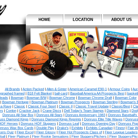
HOME
LOCATION
ABOUT US
All Brands
|
Action Packed
|
Allen & Ginter
|
American Caramel E90-1
|
Armour Coins
|
Aur
ographed framed
|
B18 Felt Blanket
|
ball-card
|
Baseball America AA Prospects Best
|
basketb
eads
|
Bowman
|
Bowman B/W
|
Bowman Chrome
|
Bowman Chrome Draft
|
Bowman Color
|
Bowman Heritage
|
Bowman Platinum
|
Bowman Prospects
|
Bowman Sterling
|
Bowman's 
ca Rave
|
Classic
|
Classic Four Sport
|
Classic II
|
Classic Travel Update
|
Classic/Best
|
Cla
rs
|
Conlon
|
Cracker Jack
|
Crane Discs
|
Dell Today's Team Stamps
|
Diamond Stars
|
Dodg
Donruss All-Star Box
|
Donruss All-Stars
|
Donruss Anniversary 1983
|
Donruss Baseball's
uss Diamond Kings
|
Donruss Diamond Kings Reprints
|
Donruss Elite Title Waves
|
Donruss
HOF Heroes
|
Donruss HOF Sluggers
|
Donruss Leaf
|
Donruss Opening Day
|
Donruss Po
nruss Wax Box Cards
|
Double Play
|
Drake's
|
Exhibits
|
Exhibits Canadian
|
Finest
|
Flair W
kers Quiz
|
Fleer Excel
|
Fleer Glossy
|
Fleer Hot Prospects Class of
|
Fleer League Leaders
ball
|
Fleer Platinum
|
Fleer Rookie Sensations
|
Fleer Sluggers/Pitchers
|
Fleer Sluggers/Pit