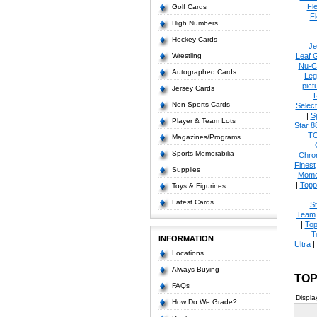
Fl
Golf Cards
Fl
High Numbers
Hockey Cards
Je
Wrestling
Leaf 
Nu-C
Autographed Cards
Leg
pict
Jersey Cards
Non Sports Cards
Select
|
S
Player & Team Lots
Star 8
T
Magazines/Programs
Sports Memorabilia
Chro
Finest
Supplies
Mome
|
Topp
Toys & Figurines
Latest Cards
S
Team
|
Top
T
INFORMATION
Ultra
|
Locations
Always Buying
TOP
FAQs
Displa
How Do We Grade?