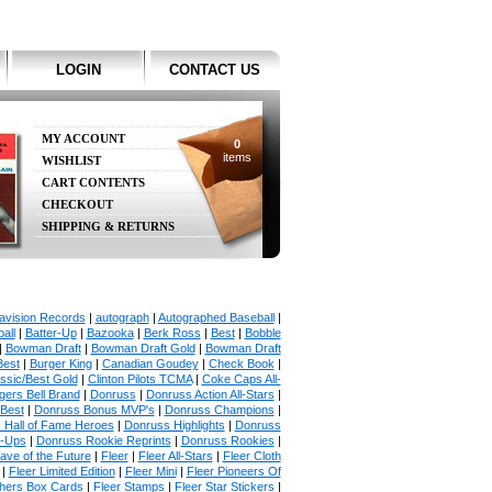
LOGIN
CONTACT US
MY ACCOUNT
0
items
WISHLIST
CART CONTENTS
CHECKOUT
SHIPPING & RETURNS
avision Records
|
autograph
|
Autographed Baseball
|
all
|
Batter-Up
|
Bazooka
|
Berk Ross
|
Best
|
Bobble
|
Bowman Draft
|
Bowman Draft Gold
|
Bowman Draft
Best
|
Burger King
|
Canadian Goudey
|
Check Book
|
ssic/Best Gold
|
Clinton Pilots TCMA
|
Coke Caps All-
ers Bell Brand
|
Donruss
|
Donruss Action All-Stars
|
 Best
|
Donruss Bonus MVP's
|
Donruss Champions
|
 Hall of Fame Heroes
|
Donruss Highlights
|
Donruss
p-Ups
|
Donruss Rookie Reprints
|
Donruss Rookies
|
ave of the Future
|
Fleer
|
Fleer All-Stars
|
Fleer Cloth
|
Fleer Limited Edition
|
Fleer Mini
|
Fleer Pioneers Of
chers Box Cards
|
Fleer Stamps
|
Fleer Star Stickers
|