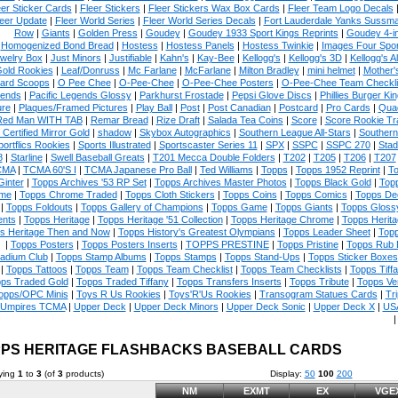
eer Sticker Cards
|
Fleer Stickers
|
Fleer Stickers Wax Box Cards
|
Fleer Team Logo Decals
eer Update
|
Fleer World Series
|
Fleer World Series Decals
|
Fort Lauderdale Yanks Sussm
Row
|
Giants
|
Golden Press
|
Goudey
|
Goudey 1933 Sport Kings Reprints
|
Goudey 4-i
Homogenized Bond Bread
|
Hostess
|
Hostess Panels
|
Hostess Twinkie
|
Images Four Spor
welry Box
|
Just Minors
|
Justifiable
|
Kahn's
|
Kay-Bee
|
Kellogg's
|
Kellogg's 3D
|
Kellogg's Al
Gold Rookies
|
Leaf/Donruss
|
Mc Farlane
|
McFarlane
|
Milton Bradley
|
mini helmet
|
Mother'
ard Scoops
|
O Pee Chee
|
O-Pee-Chee
|
O-Pee-Chee Posters
|
O-Pee-Chee Team Checkli
ends
|
Pacific Legends Glossy
|
Parkhurst Frostade
|
Pepsi Glove Discs
|
Phillies Burger Kin
ure
|
Plaques/Framed Pictures
|
Play Ball
|
Post
|
Post Canadian
|
Postcard
|
Pro Cards
|
Quad
Red Man WITH TAB
|
Remar Bread
|
Rize Draft
|
Salada Tea Coins
|
Score
|
Score Rookie Tr
 Certified Mirror Gold
|
shadow
|
Skybox Autographics
|
Southern League All-Stars
|
Southern
portflics Rookies
|
Sports Illustrated
|
Sportscaster Series 11
|
SPX
|
SSPC
|
SSPC 270
|
Stad
8
|
Starline
|
Swell Baseball Greats
|
T201 Mecca Double Folders
|
T202
|
T205
|
T206
|
T207
CMA
|
TCMA 60'S I
|
TCMA Japanese Pro Ball
|
Ted Williams
|
Topps
|
Topps 1952 Reprint
|
To
Ginter
|
Topps Archives '53 RP Set
|
Topps Archives Master Photos
|
Topps Black Gold
|
Topp
me
|
Topps Chrome Traded
|
Topps Cloth Stickers
|
Topps Coins
|
Topps Comics
|
Topps De
|
Topps Foldouts
|
Topps Gallery of Champions
|
Topps Game
|
Topps Giants
|
Topps Glossy
nts
|
Topps Heritage
|
Topps Heritage '51 Collection
|
Topps Heritage Chrome
|
Topps Herita
s Heritage Then and Now
|
Topps History's Greatest Olympians
|
Topps Leader Sheet
|
Topp
|
Topps Posters
|
Topps Posters Inserts
|
TOPPS PRESTINE
|
Topps Pristine
|
Topps Rub
tadium Club
|
Topps Stamp Albums
|
Topps Stamps
|
Topps Stand-Ups
|
Topps Sticker Boxes
|
Topps Tattoos
|
Topps Team
|
Topps Team Checklist
|
Topps Team Checklists
|
Topps Tiff
ps Traded Gold
|
Topps Traded Tiffany
|
Topps Transfers Inserts
|
Topps Tribute
|
Topps Ve
opps/OPC Minis
|
Toys R Us Rookies
|
Toys'R'Us Rookies
|
Transogram Statues Cards
|
Tri
Umpires TCMA
|
Upper Deck
|
Upper Deck Minors
|
Upper Deck Sonic
|
Upper Deck X
|
USA
PS HERITAGE FLASHBACKS BASEBALL CARDS
ying
1
to
3
(of
3
products)
Display:
50
100
200
NM
EXMT
EX
VGE