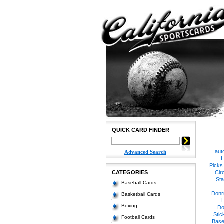
QUICK CARD FINDER
aut
Advanced Search
H
Picks
CATEGORIES
Cir
Sta
Baseball Cards
Donr
Basketball Cards
Boxing
Do
Stic
Football Cards
Base