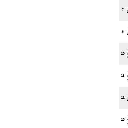
7
8
10
11
12
13