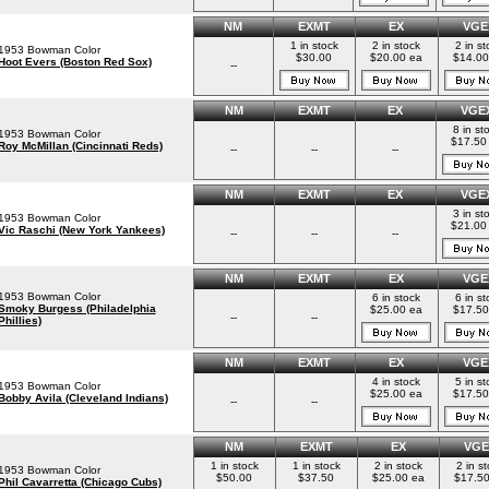
NM
EXMT
EX
VGE
1 in stock
2 in stock
2 in st
1953 Bowman Color
$30.00
$20.00 ea
$14.00
Hoot Evers (Boston Red Sox)
--
NM
EXMT
EX
VGE
8 in st
1953 Bowman Color
$17.50
Roy McMillan (Cincinnati Reds)
--
--
--
NM
EXMT
EX
VGE
3 in st
1953 Bowman Color
$21.00
Vic Raschi (New York Yankees)
--
--
--
NM
EXMT
EX
VGE
1953 Bowman Color
6 in stock
6 in st
Smoky Burgess (Philadelphia
$25.00 ea
$17.50
--
--
Phillies)
NM
EXMT
EX
VGE
4 in stock
5 in st
1953 Bowman Color
$25.00 ea
$17.50
Bobby Avila (Cleveland Indians)
--
--
NM
EXMT
EX
VGE
1 in stock
1 in stock
2 in stock
2 in s
1953 Bowman Color
$50.00
$37.50
$25.00 ea
$17.50
Phil Cavarretta (Chicago Cubs)