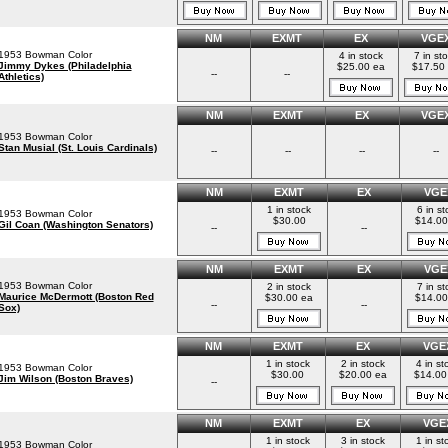
NM
EXMT
EX
VGE
1953 Bowman Color
4 in stock
7 in st
Jimmy Dykes (Philadelphia
$25.00 ea
$17.50
--
--
Athletics)
NM
EXMT
EX
VGE
1953 Bowman Color
Stan Musial (St. Louis Cardinals)
--
--
--
--
NM
EXMT
EX
VGE
1 in stock
6 in st
1953 Bowman Color
$30.00
$14.00
Gil Coan (Washington Senators)
--
--
NM
EXMT
EX
VGE
1953 Bowman Color
2 in stock
7 in st
Maurice McDermott (Boston Red
$30.00 ea
$14.00
--
--
Sox)
NM
EXMT
EX
VGE
1 in stock
2 in stock
4 in st
1953 Bowman Color
$30.00
$20.00 ea
$14.00
Jim Wilson (Boston Braves)
--
NM
EXMT
EX
VGE
1 in stock
3 in stock
1 in st
1953 Bowman Color