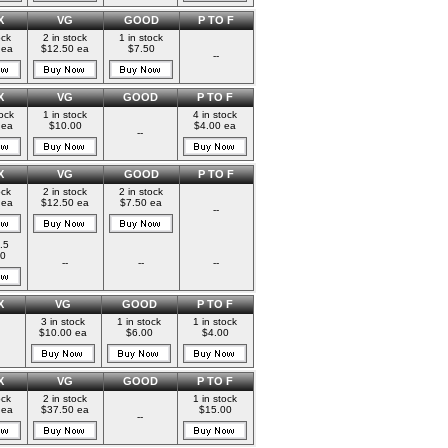
X
VG
GOOD
P TO F
ock
2 in stock
1 in stock
 ea
$12.50 ea
$7.50
--
X
VG
GOOD
P TO F
tock
1 in stock
4 in stock
 ea
$10.00
$4.00 ea
--
X
VG
GOOD
P TO F
ock
2 in stock
2 in stock
 ea
$12.50 ea
$7.50 ea
--
.5
0
--
--
--
X
VG
GOOD
P TO F
3 in stock
1 in stock
1 in stock
$10.00 ea
$6.00
$4.00
X
VG
GOOD
P TO F
ock
2 in stock
1 in stock
 ea
$37.50 ea
$15.00
--