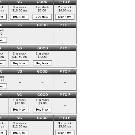
X
VG
GOOD
P TO F
ock
3 in stock
1 in stock
2 in stock
 ea
$10.00 ea
$6.00
$4.00 ea
X
VG
GOOD
P TO F
ock
50
--
--
--
X
VG
GOOD
P TO F
ock
3 in stock
1 in stock
 ea
$37.50 ea
$22.50
--
X
VG
GOOD
P TO F
ock
 ea
--
--
--
X
VG
GOOD
P TO F
1 in stock
1 in stock
$15.00
$9.00
--
X
VG
GOOD
P TO F
ock
3 in stock
3 in stock
 ea
$12.50 ea
$5.00 ea
--