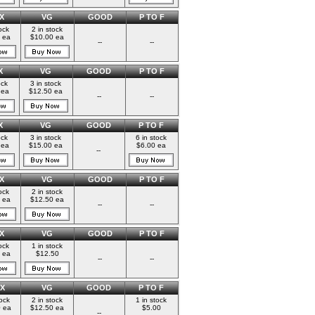
X
VG
GOOD
P TO F
ock
2 in stock
 ea
$10.00 ea
--
--
X
VG
GOOD
P TO F
ock
3 in stock
 ea
$12.50 ea
--
--
X
VG
GOOD
P TO F
ock
3 in stock
6 in stock
 ea
$15.00 ea
$6.00 ea
--
X
VG
GOOD
P TO F
ock
2 in stock
 ea
$12.50 ea
--
--
X
VG
GOOD
P TO F
ock
1 in stock
 ea
$12.50
--
--
X
VG
GOOD
P TO F
tock
2 in stock
1 in stock
 ea
$12.50 ea
$5.00
--