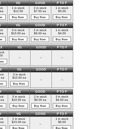
X
VG
GOOD
P TO F
ock
1 in stock
2 in stock
1 in stock
 ea
$12.50
$7.50 ea
$5.00
X
VG
GOOD
P TO F
ock
3 in stock
2 in stock
1 in stock
 ea
$10.00 ea
$6.00 ea
$4.00
EX
VG
GOOD
P TO F
tock
00
--
--
--
X
VG
GOOD
P TO F
ock
3 in stock
 ea
$10.00 ea
--
--
X
VG
GOOD
P TO F
ock
5 in stock
2 in stock
3 in stock
 ea
$10.00 ea
$6.00 ea
$4.00 ea
X
VG
GOOD
P TO F
ock
2 in stock
1 in stock
 ea
$15.00 ea
$6.00
--