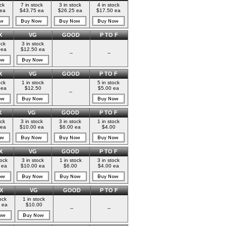
ock
7 in stock
3 in stock
4 in stock
 ea
$43.75 ea
$26.25 ea
$17.50 ea
X
VG
GOOD
P TO F
ock
3 in stock
 ea
$12.50 ea
--
--
X
VG
GOOD
P TO F
ock
1 in stock
5 in stock
 ea
$12.50
$5.00 ea
--
X
VG
GOOD
P TO F
ock
3 in stock
3 in stock
1 in stock
 ea
$10.00 ea
$6.00 ea
$4.00
X
VG
GOOD
P TO F
tock
3 in stock
1 in stock
3 in stock
 ea
$10.00 ea
$6.00
$4.00 ea
X
VG
GOOD
P TO F
ock
1 in stock
 ea
$10.00
--
--