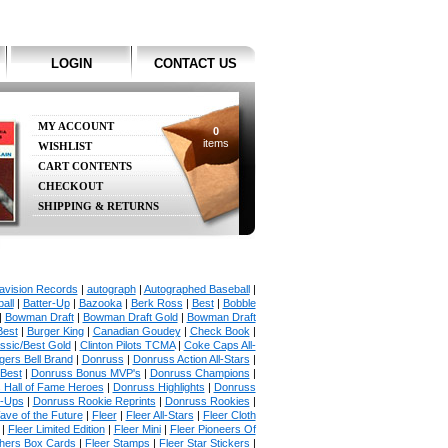
LOGIN
CONTACT US
MY ACCOUNT
0
items
WISHLIST
CART CONTENTS
CHECKOUT
SHIPPING & RETURNS
avision Records
|
autograph
|
Autographed Baseball
|
all
|
Batter-Up
|
Bazooka
|
Berk Ross
|
Best
|
Bobble
|
Bowman Draft
|
Bowman Draft Gold
|
Bowman Draft
Best
|
Burger King
|
Canadian Goudey
|
Check Book
|
ssic/Best Gold
|
Clinton Pilots TCMA
|
Coke Caps All-
ers Bell Brand
|
Donruss
|
Donruss Action All-Stars
|
 Best
|
Donruss Bonus MVP's
|
Donruss Champions
|
 Hall of Fame Heroes
|
Donruss Highlights
|
Donruss
p-Ups
|
Donruss Rookie Reprints
|
Donruss Rookies
|
ave of the Future
|
Fleer
|
Fleer All-Stars
|
Fleer Cloth
|
Fleer Limited Edition
|
Fleer Mini
|
Fleer Pioneers Of
chers Box Cards
|
Fleer Stamps
|
Fleer Star Stickers
|