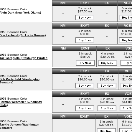
NM
EXMT
EX
VGE
2 in stock
5 in st
1953 Bowman Color
$37.50 ea
$17.50
Alvin Dark (New York Giants)
--
--
NM
EXMT
EX
VGE
1 in stock
6 in st
1953 Bowman Color
$30.00
$14.00
Don Lenhardt (St. Louis Browns)
--
--
NM
EXMT
EX
VG
1 in stock
4 in stock
1 in s
1953 Bowman Color
$45.00
$30.00 ea
$21.
Joe Garagiola (Pittsburgh Pirates)
--
NM
EXMT
EX
VGE
1953 Bowman Color
2 in stock
3 in stock
4 in st
Bob Porterfield (Washington
$30.00 ea
$20.00 ea
$14.00
--
Senators)
NM
EXMT
EX
VGE
1953 Bowman Color
1 in stock
2 in stock
7 in st
Herman Wehmeier (Cincinnati
$30.00
$20.00 ea
$14.00
--
Reds)
NM
EXMT
EX
VGE
1953 Bowman Color
3 in stock
6 in st
Jackie Jensen (Washington
$30.00 ea
$21.00
--
--
Senators)