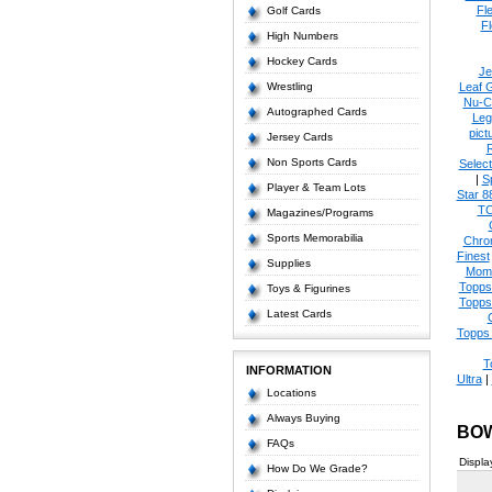
Fl
Golf Cards
Fl
High Numbers
Hockey Cards
Je
Wrestling
Leaf 
Nu-C
Autographed Cards
Leg
pict
Jersey Cards
Non Sports Cards
Select
|
S
Player & Team Lots
Star 8
T
Magazines/Programs
Sports Memorabilia
Chro
Finest
Supplies
Mom
Topps
Toys & Figurines
Topps
Latest Cards
Topps 
T
INFORMATION
Ultra
|
Locations
Always Buying
BO
FAQs
Displa
How Do We Grade?