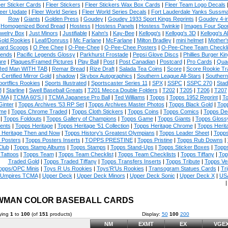
eer Sticker Cards
|
Fleer Stickers
|
Fleer Stickers Wax Box Cards
|
Fleer Team Logo Decals
eer Update
|
Fleer World Series
|
Fleer World Series Decals
|
Fort Lauderdale Yanks Sussm
Row
|
Giants
|
Golden Press
|
Goudey
|
Goudey 1933 Sport Kings Reprints
|
Goudey 4-i
Homogenized Bond Bread
|
Hostess
|
Hostess Panels
|
Hostess Twinkie
|
Images Four Spor
welry Box
|
Just Minors
|
Justifiable
|
Kahn's
|
Kay-Bee
|
Kellogg's
|
Kellogg's 3D
|
Kellogg's Al
Gold Rookies
|
Leaf/Donruss
|
Mc Farlane
|
McFarlane
|
Milton Bradley
|
mini helmet
|
Mother'
ard Scoops
|
O Pee Chee
|
O-Pee-Chee
|
O-Pee-Chee Posters
|
O-Pee-Chee Team Checkli
ends
|
Pacific Legends Glossy
|
Parkhurst Frostade
|
Pepsi Glove Discs
|
Phillies Burger Kin
ure
|
Plaques/Framed Pictures
|
Play Ball
|
Post
|
Post Canadian
|
Postcard
|
Pro Cards
|
Quad
Red Man WITH TAB
|
Remar Bread
|
Rize Draft
|
Salada Tea Coins
|
Score
|
Score Rookie Tr
 Certified Mirror Gold
|
shadow
|
Skybox Autographics
|
Southern League All-Stars
|
Southern
portflics Rookies
|
Sports Illustrated
|
Sportscaster Series 11
|
SPX
|
SSPC
|
SSPC 270
|
Stad
8
|
Starline
|
Swell Baseball Greats
|
T201 Mecca Double Folders
|
T202
|
T205
|
T206
|
T207
CMA
|
TCMA 60'S I
|
TCMA Japanese Pro Ball
|
Ted Williams
|
Topps
|
Topps 1952 Reprint
|
To
Ginter
|
Topps Archives '53 RP Set
|
Topps Archives Master Photos
|
Topps Black Gold
|
Topp
me
|
Topps Chrome Traded
|
Topps Cloth Stickers
|
Topps Coins
|
Topps Comics
|
Topps De
|
Topps Foldouts
|
Topps Gallery of Champions
|
Topps Game
|
Topps Giants
|
Topps Glossy
ents
|
Topps Heritage
|
Topps Heritage '51 Collection
|
Topps Heritage Chrome
|
Topps Herit
 Heritage Then and Now
|
Topps History's Greatest Olympians
|
Topps Leader Sheet
|
Topps
 Posters
|
Topps Posters Inserts
|
TOPPS PRESTINE
|
Topps Pristine
|
Topps Rub Downs
|
Club
|
Topps Stamp Albums
|
Topps Stamps
|
Topps Stand-Ups
|
Topps Sticker Boxes
|
Topps
Tattoos
|
Topps Team
|
Topps Team Checklist
|
Topps Team Checklists
|
Topps Tiffany
|
Top
Traded Gold
|
Topps Traded Tiffany
|
Topps Transfers Inserts
|
Topps Tribute
|
Topps Ve
opps/OPC Minis
|
Toys R Us Rookies
|
Toys'R'Us Rookies
|
Transogram Statues Cards
|
Tri
Umpires TCMA
|
Upper Deck
|
Upper Deck Minors
|
Upper Deck Sonic
|
Upper Deck X
|
USA
WMAN COLOR BASEBALL CARDS
ying
1
to
100
(of
151
products)
Display:
50
100
200
NM
EXMT
EX
VGE