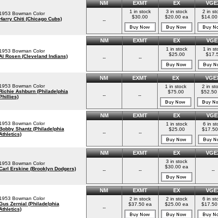
NM
EXMT
EX
VGE
1 in stock
3 in stock
2 in st
1953 Bowman Color
$30.00
$20.00 ea
$14.00
Harry Chiti (Chicago Cubs)
--
NM
EXMT
EX
VGE
1 in stock
1 in st
1953 Bowman Color
$25.00
$17.
Al Rosen (Cleveland Indians)
--
--
NM
EXMT
EX
VGE
1953 Bowman Color
1 in stock
2 in st
Richie Ashburn (Philadelphia
$75.00
$52.50
--
--
Phillies)
NM
EXMT
EX
VGE
1953 Bowman Color
1 in stock
6 in st
Bobby Shantz (Philadelphia
$25.00
$17.50
--
--
Athletics)
NM
EXMT
EX
VGE
3 in stock
1953 Bowman Color
$30.00 ea
Carl Erskine (Brooklyn Dodgers)
--
--
--
NM
EXMT
EX
VGE
1953 Bowman Color
2 in stock
2 in stock
6 in st
Gus Zernial (Philadelphia
$37.50 ea
$25.00 ea
$17.50
--
Athletics)