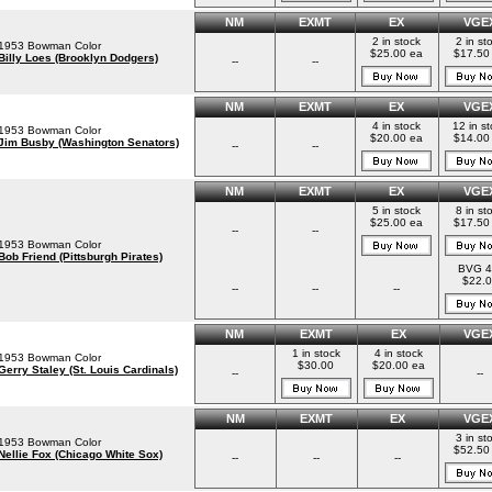
NM
EXMT
EX
VGE
2 in stock
2 in st
1953 Bowman Color
$25.00 ea
$17.50
Billy Loes (Brooklyn Dodgers)
--
--
NM
EXMT
EX
VGE
4 in stock
12 in s
1953 Bowman Color
$20.00 ea
$14.00
Jim Busby (Washington Senators)
--
--
NM
EXMT
EX
VGE
5 in stock
8 in st
$25.00 ea
$17.50
--
--
1953 Bowman Color
Bob Friend (Pittsburgh Pirates)
BVG 4
$22.0
--
--
--
NM
EXMT
EX
VGE
1 in stock
4 in stock
1953 Bowman Color
$30.00
$20.00 ea
Gerry Staley (St. Louis Cardinals)
--
--
NM
EXMT
EX
VGE
3 in st
1953 Bowman Color
$52.50
Nellie Fox (Chicago White Sox)
--
--
--