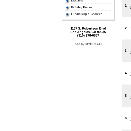
Disclaimer
1
Birthday Parties
Fundraising & Charities
2
1137 S. Robertson Blvd
Los Angeles, CA 90035
(310) 278-0887
Site by
MYHRECO
3
4
5
6