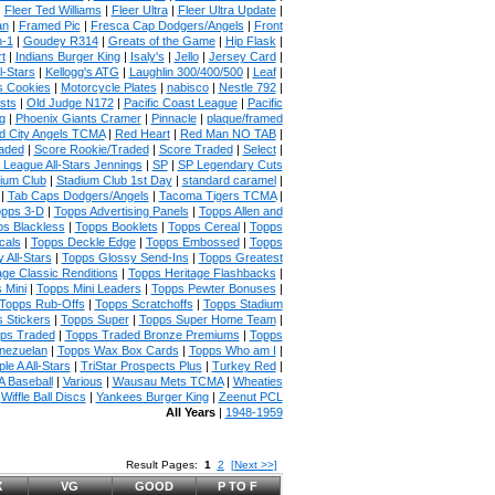
|
Fleer Ted Williams
|
Fleer Ultra
|
Fleer Ultra Update
|
an
|
Framed Pic
|
Fresca Cap Dodgers/Angels
|
Front
n-1
|
Goudey R314
|
Greats of the Game
|
Hip Flask
|
t
|
Indians Burger King
|
Isaly's
|
Jello
|
Jersey Card
|
l-Stars
|
Kellogg's ATG
|
Laughlin 300/400/500
|
Leaf
|
s Cookies
|
Motorcycle Plates
|
nabisco
|
Nestle 792
|
sts
|
Old Judge N172
|
Pacific Coast League
|
Pacific
g
|
Phoenix Giants Cramer
|
Pinnacle
|
plaque/framed
 City Angels TCMA
|
Red Heart
|
Red Man NO TAB
|
aded
|
Score Rookie/Traded
|
Score Traded
|
Select
|
 League All-Stars Jennings
|
SP
|
SP Legendary Cuts
ium Club
|
Stadium Club 1st Day
|
standard caramel
|
|
Tab Caps Dodgers/Angels
|
Tacoma Tigers TCMA
|
pps 3-D
|
Topps Advertising Panels
|
Topps Allen and
s Blackless
|
Topps Booklets
|
Topps Cereal
|
Topps
cals
|
Topps Deckle Edge
|
Topps Embossed
|
Topps
 All-Stars
|
Topps Glossy Send-Ins
|
Topps Greatest
age Classic Renditions
|
Topps Heritage Flashbacks
|
 Mini
|
Topps Mini Leaders
|
Topps Pewter Bonuses
|
Topps Rub-Offs
|
Topps Scratchoffs
|
Topps Stadium
 Stickers
|
Topps Super
|
Topps Super Home Team
|
ps Traded
|
Topps Traded Bronze Premiums
|
Topps
nezuelan
|
Topps Wax Box Cards
|
Topps Who am I
|
ple A All-Stars
|
TriStar Prospects Plus
|
Turkey Red
|
 Baseball
|
Various
|
Wausau Mets TCMA
|
Wheaties
|
Wiffle Ball Discs
|
Yankees Burger King
|
Zeenut PCL
All Years
|
1948-1959
Result Pages:
1
2
[Next >>]
X
VG
GOOD
P TO F