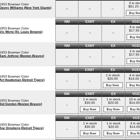
3 in st
1953 Bowman Color
$61.25
Davey Williams (New York Giants)
--
--
--
NM
EXMT
EX
VGE
8 in st
1953 Bowman Color
$17.50
Vic Wertz (St. Louis Browns)
--
--
--
NM
EXMT
EX
VGE
2 in st
1953 Bowman Color
$17.50
Sam Jethroe (Boston Braves)
--
--
--
NM
EXMT
EX
VGE
1 in stock
4 in st
1953 Bowman Color
$20.00
$14.00
Art Houtteman (Detroit Tigers)
--
--
NM
EXMT
EX
VGE
1 in stock
1 in stock
10 in s
1953 Bowman Color
$30.00
$20.00
$14.00
Sid Gordon (Boston Braves)
--
NM
EXMT
EX
VGE
1 in stock
1 in stock
4 in st
1953 Bowman Color
$30.00
$20.00
$14.00
Joe Ginsberg (Detroit Tigers)
--