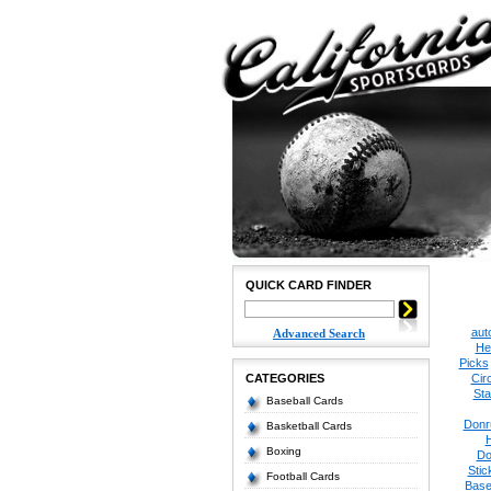
QUICK CARD FINDER
aut
Advanced Search
He
Picks
CATEGORIES
Cir
Sta
Baseball Cards
Donr
Basketball Cards
Boxing
Do
Stic
Football Cards
Base