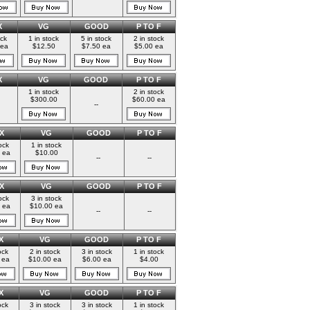
X
VG
GOOD
P TO F
ock
1 in stock
5 in stock
2 in stock
 ea
$12.50
$7.50 ea
$5.00 ea
X
VG
GOOD
P TO F
1 in stock
2 in stock
$300.00
$60.00 ea
--
X
VG
GOOD
P TO F
ock
1 in stock
 ea
$10.00
--
--
X
VG
GOOD
P TO F
ock
3 in stock
 ea
$10.00 ea
--
--
X
VG
GOOD
P TO F
ock
2 in stock
3 in stock
1 in stock
 ea
$10.00 ea
$6.00 ea
$4.00
X
VG
GOOD
P TO F
ock
3 in stock
3 in stock
1 in stock