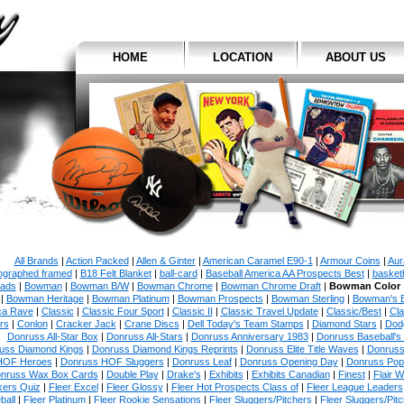
HOME
LOCATION
ABOUT US
All Brands
|
Action Packed
|
Allen & Ginter
|
American Caramel E90-1
|
Armour Coins
|
Aur
ographed framed
|
B18 Felt Blanket
|
ball-card
|
Baseball America AA Prospects Best
|
basketb
ads
|
Bowman
|
Bowman B/W
|
Bowman Chrome
|
Bowman Chrome Draft
|
Bowman Color
|
Bowman Heritage
|
Bowman Platinum
|
Bowman Prospects
|
Bowman Sterling
|
Bowman's 
ca Rave
|
Classic
|
Classic Four Sport
|
Classic II
|
Classic Travel Update
|
Classic/Best
|
Cla
rs
|
Conlon
|
Cracker Jack
|
Crane Discs
|
Dell Today's Team Stamps
|
Diamond Stars
|
Dodg
Donruss All-Star Box
|
Donruss All-Stars
|
Donruss Anniversary 1983
|
Donruss Baseball's
uss Diamond Kings
|
Donruss Diamond Kings Reprints
|
Donruss Elite Title Waves
|
Donruss
HOF Heroes
|
Donruss HOF Sluggers
|
Donruss Leaf
|
Donruss Opening Day
|
Donruss Po
nruss Wax Box Cards
|
Double Play
|
Drake's
|
Exhibits
|
Exhibits Canadian
|
Finest
|
Flair W
kers Quiz
|
Fleer Excel
|
Fleer Glossy
|
Fleer Hot Prospects Class of
|
Fleer League Leaders
ball
|
Fleer Platinum
|
Fleer Rookie Sensations
|
Fleer Sluggers/Pitchers
|
Fleer Sluggers/Pit